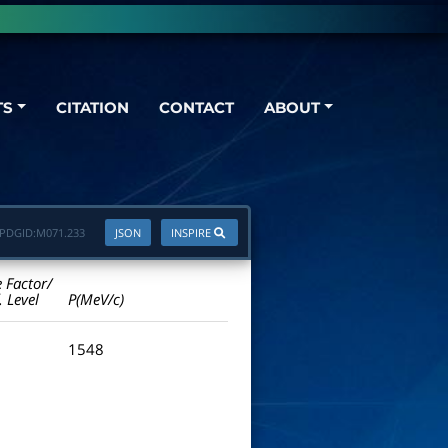
TS
CITATION
CONTACT
ABOUT
PDGID:
M071.233
JSON
INSPIRE
e Factor/
. Level
P(MeV/c)
1548