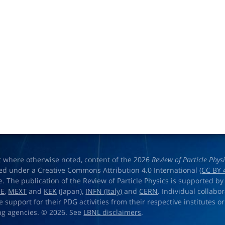
t where otherwise noted, content of the 2026
Review of Particle Phys
ed under a Creative Commons Attribution 4.0 International (
CC BY 
e. The publication of the Review of Particle Physics is supported by
OE
,
MEXT
and
KEK
(Japan),
INFN (Italy)
and
CERN
. Individual collabo
e support for their PDG activities from their respective institutes or
ng agencies. © 2026. See
LBNL disclaimers
.