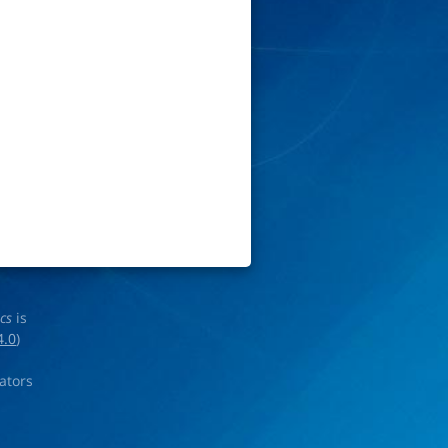
ics
is
4.0
)
rators