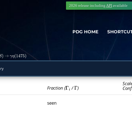
2026 release including
API
available
PDG HOME
SHORTCU
S
)
→
γ
η
(
1475
)
ry
Scal
Γ
i
Γ
Fraction (
/
)
Conf
seen