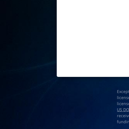
Excep
licens
licens
US D
receiv
fundi