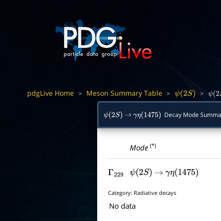
pdgLive Home
Meson Summary Table
>
>
>
ψ
(
2
S
)
ψ
(
2
Decay Mode Summa
ψ
(
2
S
)
→
γ
η
(
1475
)
(*)
Mode
Γ
229
ψ
(
2
S
)
→
γ
η
(
1475
)
Category:
Radiative decays
No data