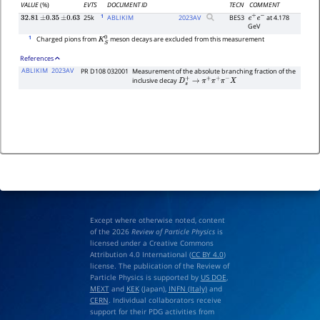
VALUE
(%)
EVTS
DOCUMENT ID
TECN
COMMENT
1
25k
ABLIKIM
2023
AV
BES3
at 4.178
32.81
±
0.35
±
0.63
e
+
e
−
GeV
1
Charged pions from
meson decays are excluded from this measurement
K
S
0
References
ABLIKIM
2023AV
PR D108 032001
Measurement of the absolute branching fraction of the
inclusive decay
D
s
+
→
π
+
π
+
π
−
X
Except where otherwise noted, content
of the 2026
Review of Particle Physics
is
licensed under a Creative Commons
Attribution 4.0 International (
CC BY 4.0
)
license. The publication of the Review of
Particle Physics is supported by
US DOE
,
MEXT
and
KEK
(Japan),
INFN (Italy)
and
CERN
. Individual collaborators receive
support for their PDG activities from