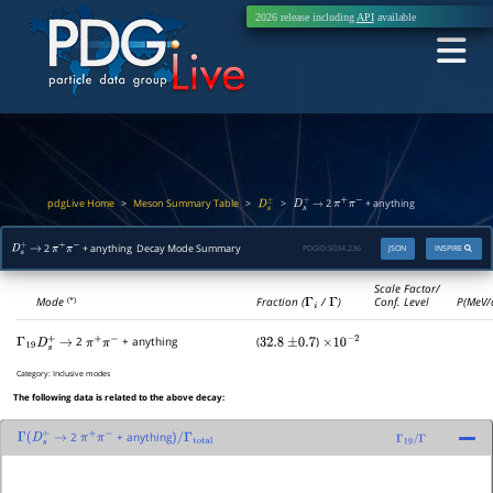
2026 release including
API
available
pdgLive Home
Meson Summary Table
>
>
>
2
+ anything
D
s
±
D
s
+
→
π
+
π
−
2
+ anything Decay Mode Summary
PDGID:
S034.236
JSON
INSPIRE
D
s
+
→
π
+
π
−
Scale Factor/
Mode
Fraction (
Γ
i
/
Γ
)
Conf. Level
P(MeV/
(*)
2
+ anything
(
)
Γ
19
D
s
+
→
π
+
π
−
32.8
±
0.7
×
10
−
2
Category:
Inclusive modes
The following data is related to the above decay:
2
+ anything
Γ
(
D
s
+
→
π
+
π
−
)
/
Γ
total
Γ
19
/
Γ