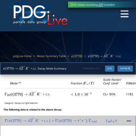
2026 release including
API
available
pdgLive Home
Meson Summary Table
>
>
>
+ c.c.
ψ
(
3770
)
ψ
(
3770
)
→
Λ
Ξ
―
+
K
−
+ c.c. Decay Mode Summary
PDGID:
M053.237
JSON
INSPIRE
ψ
(
3770
)
→
Λ
Ξ
―
+
K
−
Scale Factor/
Mode
Fraction (
Γ
i
/
Γ
)
Conf. Level
P(MeV/
(*)
CL= 90%
1185
+ c.c.
Γ
99
<
1.0
×
10
−
4
ψ
(
3770
)
→
Λ
Ξ
―
+
K
−
Category:
Decays to light hadrons
The following data is related to the above decay:
+ c.c.
Γ
(
ψ
(
3770
)
→
Λ
Ξ
―
+
K
−
)
×
Γ
(
ψ
(
3770
)
→
e
+
e
−
)
/
Γ
total
Γ
99
Γ
9
/
Γ