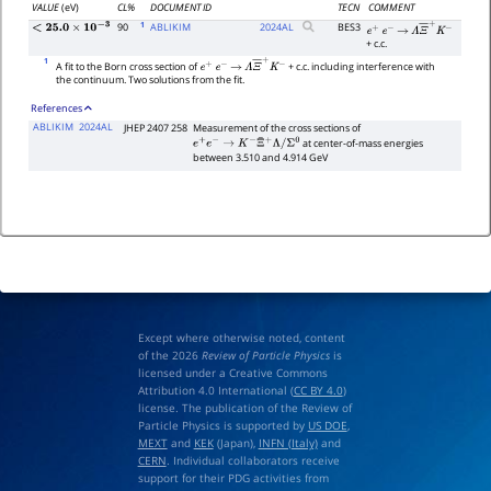
VALUE
(eV)
CL%
DOCUMENT ID
TECN
COMMENT
1
90
ABLIKIM
2024
AL
BES3
<
25.0
×
10
−
3
e
+
e
−
→
Λ
Ξ
―
+
K
−
+ c.c.
1
A fit to the Born cross section of
+ c.c. including interference with
e
+
e
−
→
Λ
Ξ
―
+
K
−
the continuum. Two solutions from the fit.
References
ABLIKIM
2024AL
JHEP 2407 258
Measurement of the cross sections of
at center-of-mass energies
e
+
e
−
→
K
−
Ξ
¯
+
Λ
/
Σ
0
between 3.510 and 4.914 GeV
Except where otherwise noted, content
of the 2026
Review of Particle Physics
is
licensed under a Creative Commons
Attribution 4.0 International (
CC BY 4.0
)
license. The publication of the Review of
Particle Physics is supported by
US DOE
,
MEXT
and
KEK
(Japan),
INFN (Italy)
and
CERN
. Individual collaborators receive
support for their PDG activities from