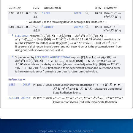
VALUE
(eV)
EVTS
DOCUMENT ID
TECN
COMMENT
1
LEES
2012
F
BABR
10.6
0.96
±
0.26
±
0.01
16
e
+
e
−
→
±
4
π
0
π
0
K
+
K
−
γ
• • We do not use the following data for averages, fits, limits, etc. • •
2
AUBERT
2007
AK
BABR
10.6
0.94
±
0.39
±
0.01
7.0
e
+
e
−
→
±
2.8
π
0
π
0
K
+
K
−
γ
1
LEES 2012F
reports [
Γ
(
J
/
ψ
(
1
S
)
→
ϕ
f
0
(
980
)
→
ϕ
π
0
π
0
)
×
Γ
(
J
/
ψ
(
1
S
)
→
]
[B(
)] =
eV which we divide by
e
+
e
−
)
/
Γ
total
×
ϕ
(
1020
)
→
K
+
K
−
0.48
±
0.12
±
0.05
our best (shown rounded) value B(
) = (
)
. Our
ϕ
(
1020
)
→
K
+
K
−
50.1
±
0.6
×
10
−
2
first error is their experiment's error and our second error is the systematic error from
using our best (shown rounded) value.
2
Superseded by
LEES 2012F
.
AUBERT 2007AK
reports [
Γ
(
J
/
ψ
(
1
S
)
→
ϕ
f
0
(
980
)
→
]
[B(
)] =
ϕ
π
0
π
0
)
×
Γ
(
J
/
ψ
(
1
S
)
→
e
+
e
−
)
/
Γ
total
×
ϕ
(
1020
)
→
K
+
K
−
0.47
±
0.19
eV which we divide by our best (shown rounded) value B(
)
±
0.05
ϕ
(
1020
)
→
K
+
K
−
= (
)
. Our first error is their experiment's error and our second error
50.1
±
0.6
×
10
−
2
is the systematic error from using our best (shown rounded) value.
References
LEES
2012F
PR D86 012008
Cross Sections for the Reactions
,
e
+
e
−
→
K
+
K
−
π
+
π
−
, and
Measured using Initial-
K
+
K
−
π
0
π
0
K
+
K
−
K
+
K
−
State Radiation Events
AUBERT
2007AK
PR D76 012008
,
and
e
+
e
−
→
K
+
K
−
π
+
π
−
K
+
K
−
π
0
π
0
K
+
K
−
K
+
K
−
Cross Sections Measured with Initial-State Radiation
Except where otherwise noted, content