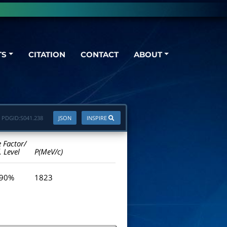
TS
CITATION
CONTACT
ABOUT
PDGID:
S041.238
JSON
INSPIRE
e Factor/
. Level
P(MeV/c)
 90%
1823