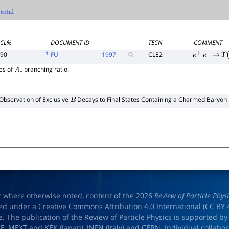
CL%
DOCUMENT ID
TECN
COMMENT
1
90
FU
1997
CLE2
e
+
e
−
→
Υ
(
es of
branching ratio.
Λ
c
Observation of Exclusive
Decays to Final States Containing a Charmed Baryon
B
t where otherwise noted, content of the 2026
Review of Particle Phys
ed under a Creative Commons Attribution 4.0 International (
CC BY 
e. The publication of the Review of Particle Physics is supported by
OE
,
MEXT
and
KEK
(Japan),
INFN (Italy)
and
CERN
. Individual collabo