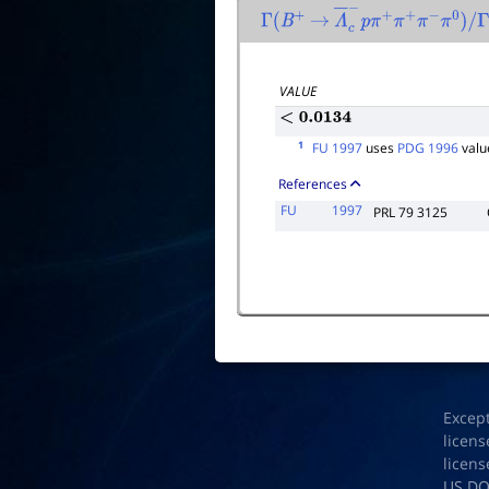
Γ
(
B
+
→
Λ
―
c
−
p
π
+
π
+
π
−
π
0
)
/
Γ
total
VALUE
<
0.0134
1
FU 1997
uses
PDG 1996
valu
References
FU
1997
PRL 79 3125
Excep
licens
licens
US D