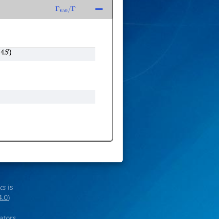
Γ
650
/
Γ
4
S
)
ics
is
4.0
)
rators