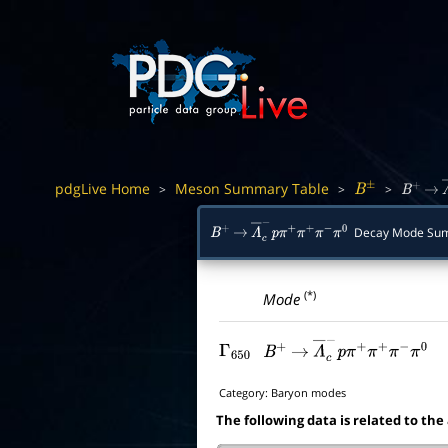
pdgLive Home
Meson Summary Table
>
>
>
B
±
B
+
→
Decay Mode Su
B
+
→
Λ
―
c
−
p
π
+
π
+
π
−
π
0
(*)
Mode
Γ
650
B
+
→
Λ
―
c
−
p
π
+
π
+
π
−
π
0
Category:
Baryon modes
The following data is related to the