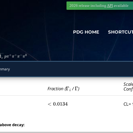
2026 release including
API
available
PDG HOME
SHORTCU
Λ
―
c
−
p
π
+
π
+
π
−
π
0
mmary
Scal
Γ
i
Γ
Fraction (
/
)
Conf
CL=
<
0.0134
 above decay: