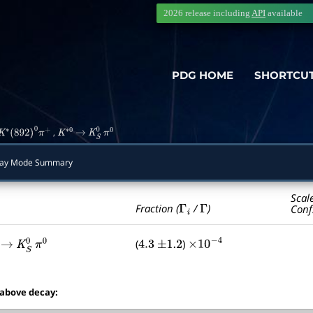
2026 release including
API
available
PDG HOME
SHORTCU
,
K
∗
(
892
)
0
π
+
K
∗
0
→
K
S
0
π
0
ay Mode Summary
Scal
Γ
i
Γ
Fraction (
/
)
Conf
(
)
→
K
S
0
π
0
4.3
±
1.2
×
10
−
4
 above decay: