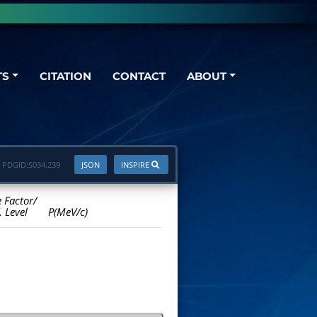
TS
CITATION
CONTACT
ABOUT
PDGID:
S034.239
JSON
INSPIRE
e Factor/
. Level
P(MeV/c)