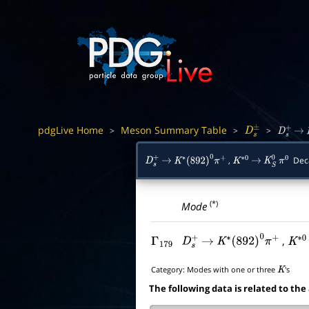
pdgLive Home
Meson Summary Table
>
>
>
D
s
±
D
s
+
→
,
Dec
D
s
+
→
K
∗
(
892
)
0
π
+
K
∗
0
→
K
S
0
π
0
(*)
Mode
,
Γ
179
D
s
+
→
K
∗
(
892
)
0
π
+
K
∗
0
Category:
Modes with one or three
's
K
The following data is related to the