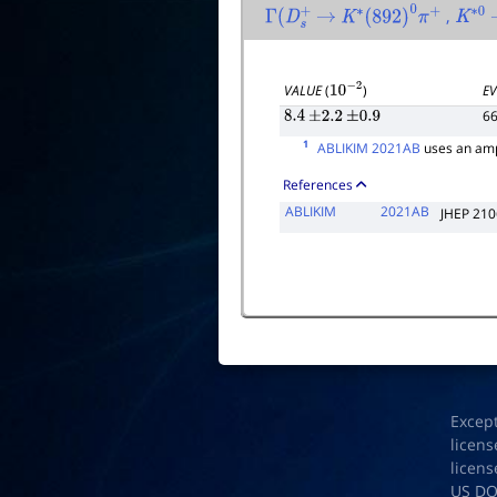
,
Γ
(
D
s
+
→
K
∗
(
892
)
0
π
+
K
∗
0
VALUE
(
)
EV
10
−
2
6
8.4
±
2.2
±
0.9
1
ABLIKIM 2021AB
uses an amp
References
ABLIKIM
2021AB
JHEP 210
Excep
licens
licens
US D