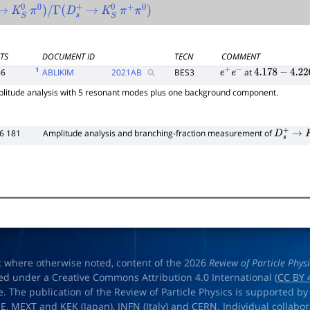
→
K
S
0
π
0
)
/
Γ
(
D
s
+
→
K
S
0
π
+
π
0
)
TS
DOCUMENT ID
TECN
COMMENT
1
66
ABLIKIM
2021
AB
BES3
at
e
+
e
−
4.178
−
4.226
litude analysis with 5 resonant modes plus one background component.
6 181
Amplitude analysis and branching-fraction measurement of
D
s
+
→
K
S
t where otherwise noted, content of the 2026
Review of Particle Phys
ed under a Creative Commons Attribution 4.0 International (
CC BY 
e. The publication of the Review of Particle Physics is supported by
OE
,
MEXT
and
KEK
(Japan),
INFN (Italy)
and
CERN
. Individual collabo