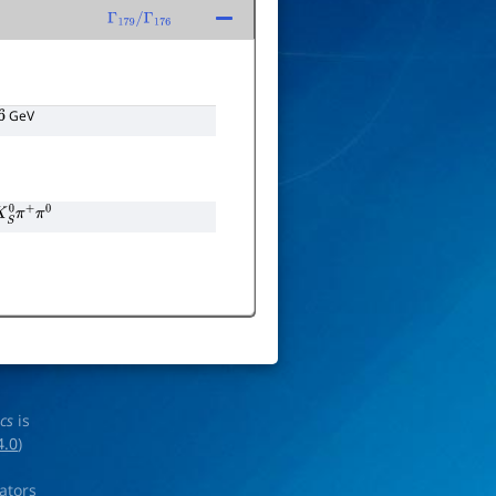
Γ
179
/
Γ
176
GeV
0
π
+
π
0
ics
is
4.0
)
rators