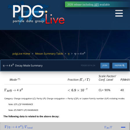
2026 release including
API
available
pdgLive Home
Meson Summary Table
>
>
>
4
η
η
→
π
0
4
Decay Mode Summary
PDGID:
S014.24
JSON
INSPIRE
η
→
π
0
Scale Factor/
Mode
Fraction (
Γ
i
/
Γ
)
Conf. Level
P(MeV/
(*)
4
CL= 90%
40
Γ
30
η
→
π
0
<
6.9
×
10
−
7
Category:
Charge conjugation (
), Parity (
), Charge conjugation
Parity (
), or Lepton Family number (
) violating modes
C
P
×
C
P
L
F
Note:
(CP)
INVARIANCE
C
P
Note:
(P) PARITY (
) INVARIANCE
P
The following data is related to the above decay:
4
Γ
(
η
→
π
0
)
/
Γ
total
Γ
30
/
Γ