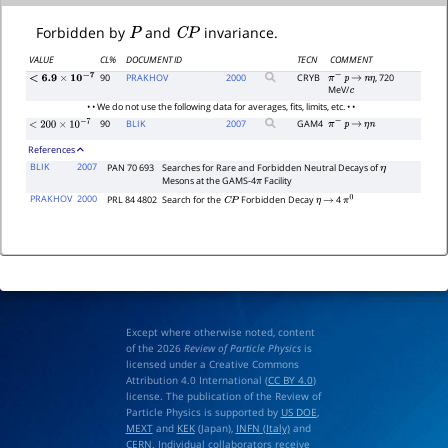
P
C
P
Forbidden by
and
invariance.
VALUE
CL%
DOCUMENT ID
TECN
COMMENT
90
PRAKHOV
2000
CRYB
, 720
π
−
p
→
n
η
<
6.9
×
10
−
7
MeV/
c
• • We do not use the following data for averages, fits, limits, etc. • •
90
BLIK
2007
GAM4
π
−
p
→
η
n
<
200
×
10
−
7
References
BLIK
2007
PAN 70 693
Searches for Rare and Forbidden Neutral Decays of
η
Mesons at the GAMS-4
Facility
π
PRAKHOV
2000
PRL 84 4802
Search for the
Forbidden Decay
4
C
P
η
→
π
0
Except where otherwise noted, content
of the 2026
Review of Particle Physics
is
licensed under a Creative Commons
Attribution 4.0 International (
CC BY 4.0
)
license. The publication of the Review of
Particle Physics is supported by
US DOE
,
MEXT
and
KEK
(Japan),
INFN (Italy)
and
CERN
. Individual collaborators receive