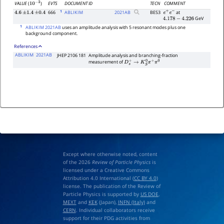
EVTS
DOCUMENT ID
TECN
COMMENT
VALUE
(
)
10
−
2
1
666
ABLIKIM
2021
AB
BES3
at
4.6
±
1.4
±
0.4
e
+
e
−
GeV
4.178
−
4.226
1
ABLIKIM 2021AB
uses an amplitude analysis with 5 resonant modes plus one
background component.
References
ABLIKIM
2021AB
JHEP 2106 181
Amplitude analysis and branching-fraction
measurement of
D
s
+
→
K
S
0
π
+
π
0
Except where otherwise noted, content
of the 2026
Review of Particle Physics
is
licensed under a Creative Commons
Attribution 4.0 International (
CC BY 4.0
)
license. The publication of the Review of
Particle Physics is supported by
US DOE
,
MEXT
and
KEK
(Japan),
INFN (Italy)
and
CERN
. Individual collaborators receive
support for their PDG activities from