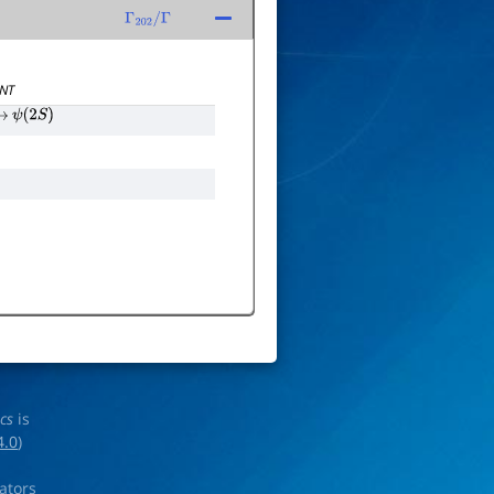
Γ
202
/
Γ
NT
→
ψ
(
2
S
)
ics
is
4.0
)
rators