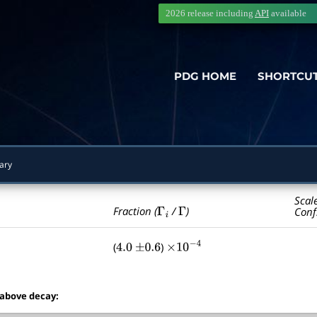
2026 release including
API
available
PDG HOME
SHORTCU
ary
Scal
Γ
i
Γ
Fraction (
/
)
Conf
(
)
4.0
±
0.6
×
10
−
4
 above decay: