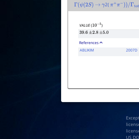
2(
Γ
(
ψ
(
2
S
)
→
γ
π
+
π
−
)
)
/
Γ
total
VALUE
(
)
10
−
5
39.6
±
2.8
±
5.0
References
ABLIKIM
2007D
Excep
licens
licens
US D