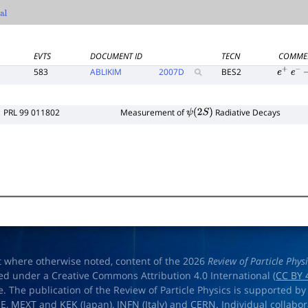
EVTS
DOCUMENT ID
TECN
COMME
583
ABLIKIM
2007
D
BES2
e
+
e
−
PRL 99 011802
Measurement of
Radiative Decays
ψ
(
2
S
)
t where otherwise noted, content of the 2026
Review of Particle Phys
ed under a Creative Commons Attribution 4.0 International (
CC BY 
e. The publication of the Review of Particle Physics is supported by
OE
,
MEXT
and
KEK
(Japan),
INFN (Italy)
and
CERN
. Individual collabo