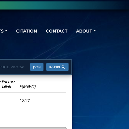
TS
CITATION
CONTACT
ABOUT
PDGID:
M071.241
JSON
INSPIRE
e Factor/
. Level
P(MeV/c)
1817