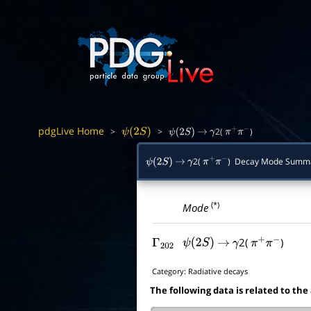
pdgLive Home
>
>
2(
)
ψ
(
2
S
)
ψ
(
2
S
)
→
γ
π
+
π
−
2(
) Decay Mode Summ
ψ
(
2
S
)
→
γ
π
+
π
−
(*)
Mode
2(
)
Γ
202
ψ
(
2
S
)
→
γ
π
+
π
−
Category:
Radiative decays
The following data is related to the