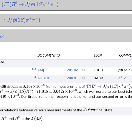
B
0
→
J
/
ψ
(
1
S
)
π
+
π
−
)
→
J
/
ψ
(
1
S
)
π
+
π
−
)
DOCUMENT ID
TECN
COMME
AGE
1
, 2
AAIJ
2013
M
LHCB
at 7 
p
p
3
AUBERT
2003
B
BABR
e
+
e
−
)
from a measurement of [
.09
±
0.11
±
0.16
×
10
−
5
Γ
(
B
0
→
J
/
ψ
(
1
S
)
π
+
π
−
)
/
Γ
tot
) = (
)
, which we rescale to our best (s
B
+
→
J
/
ψ
(
1
S
)
K
+
1.018
±
0.042
×
10
−
3
)
. Our first error is their experiment's error and our second error is 
19
×
10
−
3
correlations between various measurements of the
final state.
J
/
ψ
π
π
f
and
at the
.
B
+
B
0
Υ
(
4
S
)