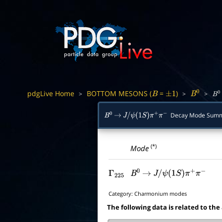
pdgLive Home
BOTTOM MESONS (
=
)
>
>
>
B
±
1
B
0
B
0
Decay Mode Sum
B
0
→
J
/
ψ
(
1
S
)
π
+
π
−
(*)
Mode
Γ
225
B
0
→
J
/
ψ
(
1
S
)
π
+
π
−
Category:
Charmonium modes
The following data is related to the