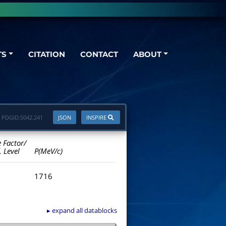
TS
CITATION
CONTACT
ABOUT
PDGID:
S042.241
JSON
INSPIRE
e Factor/
. Level
P(MeV/c)
1716
▸ expand all datablocks