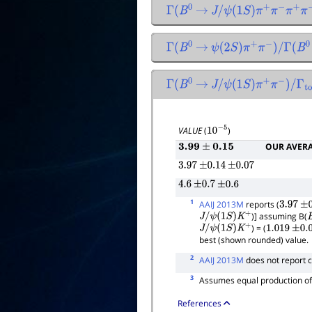
Γ
(
B
0
→
J
/
ψ
(
1
S
)
π
+
π
−
π
+
π
−
)
/
Γ
(
Γ
(
B
0
→
ψ
(
2
S
)
π
+
π
−
)
/
Γ
(
B
0
Γ
(
B
0
→
J
/
ψ
(
1
S
)
π
+
π
−
)
/
Γ
total
VALUE
(
)
10
−
5
OUR AVER
3.99
±
0.15
3.97
±
0.14
±
0.07
4.6
±
0.7
±
0.6
1
AAIJ 2013M
reports (
3.97
±
0
)] assuming B(
J
/
ψ
(
1
S
)
K
+
) = (
J
/
ψ
(
1
S
)
K
+
1.019
±
0.0
best (shown rounded) value.
2
AAIJ 2013M
does not report 
3
Assumes equal production o
References