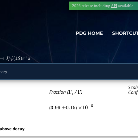
2026 release including
API
available
PDG HOME
SHORTCU
→
J
/
ψ
(
1
S
)
π
+
π
−
mary
Scal
Γ
i
Γ
Fraction (
/
)
Conf
(
)
3.99
±
0.15
×
10
−
5
 above decay: