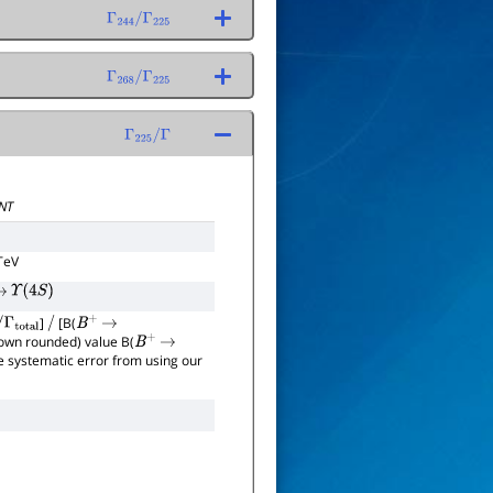
Γ
244
/
Γ
225
Γ
268
/
Γ
225
Γ
225
/
Γ
NT
TeV
→
Υ
(
4
S
)
]
[B(
al
/
B
+
→
hown rounded) value B(
B
+
→
the systematic error from using our