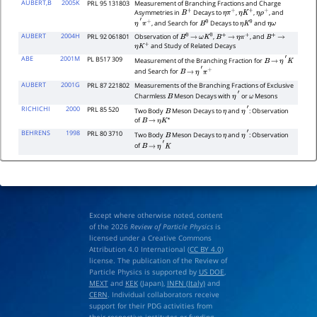
AUBERT,B
2005K
PRL 95 131803
Measurement of Branching Fractions and Charge
Asymmetries in
Decays to
,
,
, and
B
+
η
π
+
η
K
+
η
ρ
+
, and Search for
Decays to
and
η
′
π
+
B
0
η
K
0
η
ω
AUBERT
2004H
PRL 92 061801
Observation of
,
, and
B
0
→
ω
K
0
B
+
→
η
π
+
B
+
→
and Study of Related Decays
η
K
+
ABE
2001M
PL B517 309
Measurement of the Branching Fraction for
B
→
η
′
K
and Search for
B
→
η
′
π
+
AUBERT
2001G
PRL 87 221802
Measurements of the Branching Fractions of Exclusive
Charmless
Meson Decays with
or
Mesons
B
η
′
ω
RICHICHI
2000
PRL 85 520
Two Body
Meson Decays to
and
: Observation
B
η
η
′
of
B
→
η
K
∗
BEHRENS
1998
PRL 80 3710
Two Body
Meson Decays to
and
: Observation
B
η
η
′
of
B
→
η
′
K
Except where otherwise noted, content
of the 2026
Review of Particle Physics
is
licensed under a Creative Commons
Attribution 4.0 International (
CC BY 4.0
)
license. The publication of the Review of
Particle Physics is supported by
US DOE
,
MEXT
and
KEK
(Japan),
INFN (Italy)
and
CERN
. Individual collaborators receive
support for their PDG activities from
their respective institutes or funding