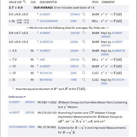
CL%
DOCUMENT ID
TECN
COMMENT
VALUE
(
)
10
−
6
OUR AVERAGE
Error includes scale factor of 1.9.
2.7
±
0.9
1
AUBERT
2009
AV
BABR
3.5
±
0.6
±
0.2
e
+
e
−
→
Υ
(
4
S
)
1
SCHUEMANN
2006
BELL
e
+
e
−
→
Υ
(
4
S
)
1.76
−
0.62
+
−
0.67
0.14
+
0.15
• • We do not use the following data for averages, fits, limits, etc. • •
1
AUBERT
2007
AE
BABR
Repl. by
AUBERT
3.9
±
0.7
±
0.3
2009AV
1
AUBERT,B
2005
K
BABR
Repl. by
AUBERT
4.0
±
0.8
±
0.4
2007AE
1
90
AUBERT
2004
H
BABR
Repl. by
AUBERT,B
<
4.5
2005K
1
90
ABE
2001
M
BELL
<
7.0
e
+
e
−
→
Υ
(
4
S
)
1
90
AUBERT
2001
G
BABR
<
12
e
+
e
−
→
Υ
(
4
S
)
1
90
RICHICHI
2000
CLE2
<
12
e
+
e
−
→
Υ
(
4
S
)
90
BEHRENS
1998
CLE2
Repl. by
RICHICHI
<
31
2000
1
Assumes equal production of
and
at the
.
B
+
B
0
Υ
(
4
S
)
References
AUBERT
2009AV
PR D80 112002
Meson Decays to Charmless Meson Pairs Containing
B
or
Mesons
η
η
′
AUBERT
2007AE
PR D76 031103
Branching Fraction and
-Violation Charge
C
P
Asymmetry Measurements for
-Meson Decays to
B
,
,
,
,
, and
η
K
±
η
π
±
η
′
K
η
′
π
±
ω
K
ω
π
±
SCHUEMANN
2006
PRL 97 061802
Evidence for
and Improved Measurements
B
→
η
′
π
for
B
→
η
′
K