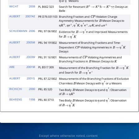
or
Mesons
η
η
′
WICHT
2008
PL B662 323
Search for Resonant
Decays at
B
±
→
K
±
h
→
K
±
γ
γ
Belle
AUBERT
2007AE
PR D76 031103
Branching Fraction and
-Violation Charge
C
P
Asymmetry Measurements for
-Meson Decays to
B
,
,
,
,
, and
η
K
±
η
π
±
η
′
K
η
′
π
±
ω
K
ω
π
±
SCHUEMANN
2006
PRL 97 061802
Evidence for
and Improved Measurements
B
→
η
′
π
for
B
→
η
′
K
AUBERT
2005M
PRL 94 191802
Measurement of Branching Fractions and Time-
Dependent
-Violating Asymmetries in
C
P
B
→
η
′
K
Decays
AUBERT
2003W
PRL 91 161801
Measurements of
Violating Asymmetries and
C
P
Branching Fractions in
Meson Decays to
B
K
ABE
2001M
PL B517 309
Measurement of the Branching Fraction for
B
→
η
′
K
and Search for
B
→
η
′
π
+
AUBERT
2001G
PRL 87 221802
Measurements of the Branching Fractions of Exclusive
Charmless
Meson Decays with
or
Mesons
B
η
′
ω
RICHICHI
2000
PRL 85 520
Two Body
Meson Decays to
and
: Observation
B
η
η
′
of
B
→
η
K
∗
BEHRENS
1998
PRL 80 3710
Two Body
Meson Decays to
and
: Observation
B
η
η
′
of
B
→
η
′
K
Except where otherwise noted, content