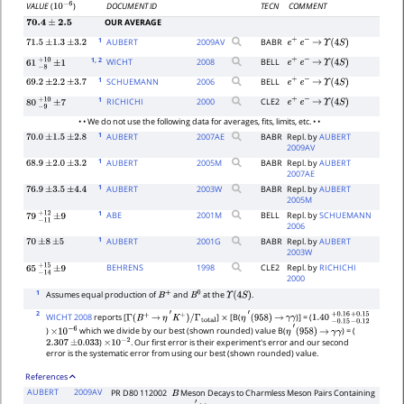
DOCUMENT ID
TECN
COMMENT
VALUE
(
)
10
−
6
OUR AVERAGE
70.4
±
2.5
1
AUBERT
2009
AV
BABR
71.5
±
1.3
±
3.2
e
+
e
−
→
Υ
(
4
S
)
1
, 2
WICHT
2008
BELL
e
+
e
−
→
Υ
(
4
S
)
61
−
8
+
10
±
1
1
SCHUEMANN
2006
BELL
69.2
±
2.2
±
3.7
e
+
e
−
→
Υ
(
4
S
)
1
RICHICHI
2000
CLE2
e
+
e
−
→
Υ
(
4
S
)
80
−
9
+
10
±
7
• • We do not use the following data for averages, fits, limits, etc. • •
1
AUBERT
2007
AE
BABR
Repl. by
AUBERT
70.0
±
1.5
±
2.8
2009AV
1
AUBERT
2005
M
BABR
Repl. by
AUBERT
68.9
±
2.0
±
3.2
2007AE
1
AUBERT
2003
W
BABR
Repl. by
AUBERT
76.9
±
3.5
±
4.4
2005M
1
ABE
2001
M
BELL
Repl. by
SCHUEMANN
79
−
11
+
±
12
9
2006
1
AUBERT
2001
G
BABR
Repl. by
AUBERT
70
±
8
±
5
2003W
BEHRENS
1998
CLE2
Repl. by
RICHICHI
65
−
14
+
±
15
9
2000
1
Assumes equal production of
and
at the
.
B
+
B
0
Υ
(
4
S
)
2
WICHT 2008
reports [
]
[B(
)] = (
Γ
(
B
+
→
η
′
K
+
)
/
Γ
total
×
η
′
(
958
)
→
γ
γ
1.40
−
0.15
+
0.16
−
0.12
+
0.
)
which we divide by our best (shown rounded) value B(
) = (
×
10
−
6
η
′
(
958
)
→
γ
γ
)
. Our first error is their experiment's error and our second
2.307
±
0.033
×
10
−
2
error is the systematic error from using our best (shown rounded) value.
References
AUBERT
2009AV
PR D80 112002
Meson Decays to Charmless Meson Pairs Containing
B