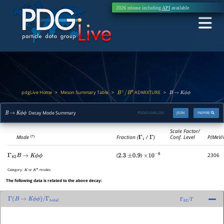
2026 release including
API
available
pdgLive Home
Meson Summary Table
ADMIXTURE
>
>
>
B
±
/
B
0
B
→
K
ϕ
ϕ
Decay Mode Summary
PDGID:
S049.250
JSON
INSPIRE
B
→
K
ϕ
ϕ
Scale Factor/
Mode
Fraction (
Γ
i
/
Γ
)
Conf. Level
P(MeV/
(*)
(
)
2306
Γ
82
B
→
K
ϕ
ϕ
2.3
±
0.9
×
10
−
6
Category:
or
modes
K
K
∗
The following data is related to the above decay:
Γ
(
B
→
K
ϕ
ϕ
)
/
Γ
total
Γ
82
/
Γ