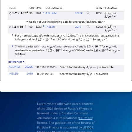
VALUE
CL%
EVTS
DOCUMENT ID
TECN
COMMENT
1
90
88M
ABLIKIM
2020
K
BES3
ψ
(
2
S
)
→
<
1.7
×
10
−
6
J
/
ψ
π
+
π
−
• • We do not use the following data for averages, fits, limits, etc. • •
2
90
3.7M
INSLER
2010
CLEO
ψ
(
2
S
)
→
<
6.3
×
10
−
6
J
/
ψ
π
+
π
−
1
For a narrow state,
, with mass
1.2 GeV. The limit varies with
, reaching
A
0
m
A
0
<
m
A
0
its largest value of
at 1.2 GeV and being
for
= 0.
1.7
×
10
−
6
7.0
×
10
−
7
m
A
0
2
The limit varies with mass
of a narrow state
and is
for
= 0 ,
m
A
0
A
0
4.3
×
10
−
6
m
A
0
reaches its largest value of
at
= 500 MeV, and is
at
=
6.3
×
10
−
6
m
A
0
3.6
×
10
−
6
m
A
0
960 MeV.
References
ABLIKIM
2020K
PR D101 112005
Search for the decay
J
/
ψ
→
γ
+
i
n
v
i
s
i
b
l
e
INSLER
2010
PR D81 091101
Search for the Decay
invisible
J
/
ψ
→
γ
Except where otherwise noted, content
of the 2026
Review of Particle Physics
is
licensed under a Creative Commons
Attribution 4.0 International (
CC BY 4.0
)
license. The publication of the Review of
Particle Physics is supported by
US DOE
,
MEXT
and
KEK
(Japan),
INFN (Italy)
and