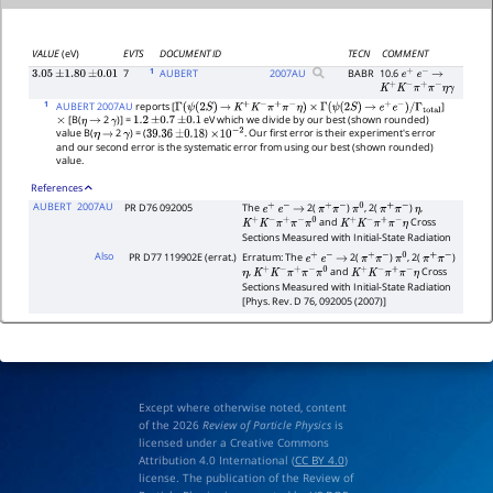
VALUE
(eV)
EVTS
DOCUMENT ID
TECN
COMMENT
1
7
AUBERT
2007
AU
BABR
10.6
3.05
±
1.80
±
0.01
e
+
e
−
→
K
+
K
−
π
+
π
−
η
γ
1
AUBERT 2007AU
reports [
]
Γ
(
ψ
(
2
S
)
→
K
+
K
−
π
+
π
−
η
)
×
Γ
(
ψ
(
2
S
)
→
e
+
e
−
)
/
Γ
total
[B(
2
)] =
eV which we divide by our best (shown rounded)
×
η
→
γ
1.2
±
0.7
±
0.1
value B(
2
) = (
)
. Our first error is their experiment's error
η
→
γ
39.36
±
0.18
×
10
−
2
and our second error is the systematic error from using our best (shown rounded)
value.
References
AUBERT
2007AU
PR D76 092005
The
2(
)
, 2(
)
,
e
+
e
−
→
π
+
π
−
π
0
π
+
π
−
η
and
Cross
K
+
K
−
π
+
π
−
π
0
K
+
K
−
π
+
π
−
η
Sections Measured with Initial-State Radiation
Also
PR D77 119902E (errat.)
Erratum: The
2(
)
, 2(
)
e
+
e
−
→
π
+
π
−
π
0
π
+
π
−
,
and
Cross
η
K
+
K
−
π
+
π
−
π
0
K
+
K
−
π
+
π
−
η
Sections Measured with Initial-State Radiation
[Phys. Rev. D 76, 092005 (2007)]
Except where otherwise noted, content
of the 2026
Review of Particle Physics
is
licensed under a Creative Commons
Attribution 4.0 International (
CC BY 4.0
)
license. The publication of the Review of