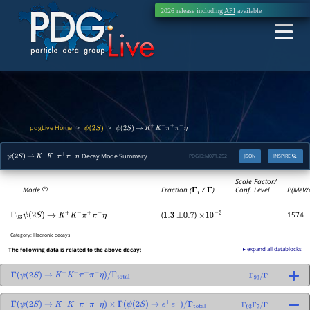
2026 release including
API
available
pdgLive Home
>
>
ψ
(
2
S
)
ψ
(
2
S
)
→
K
+
K
−
π
+
π
−
η
Decay Mode Summary
PDGID:
M071.252
JSON
INSPIRE
ψ
(
2
S
)
→
K
+
K
−
π
+
π
−
η
Scale Factor/
Mode
Fraction (
Γ
i
/
Γ
)
Conf. Level
P(MeV/
(*)
(
)
1574
Γ
93
ψ
(
2
S
)
→
K
+
K
−
π
+
π
−
η
1.3
±
0.7
×
10
−
3
Category:
Hadronic decays
▸ expand all datablocks
The following data is related to the above decay:
Γ
(
ψ
(
2
S
)
→
K
+
K
−
π
+
π
−
η
)
/
Γ
total
Γ
93
/
Γ
Γ
(
ψ
(
2
S
)
→
K
+
K
−
π
+
π
−
η
)
×
Γ
(
ψ
(
2
S
)
→
e
+
e
−
)
/
Γ
total
Γ
93
Γ
7
/
Γ