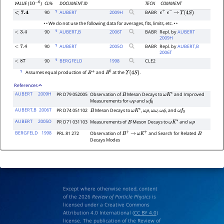
CL%
DOCUMENT ID
TECN
COMMENT
VALUE
(
)
10
−
6
1
90
AUBERT
2009
H
BABR
<
7.4
e
+
e
−
→
Υ
(
4
S
)
• • We do not use the following data for averages, fits, limits, etc. • •
1
90
AUBERT,B
2006
T
BABR
Repl. by
AUBERT
<
3.4
2009H
1
90
AUBERT
2005
O
BABR
Repl. by
AUBERT,B
<
7.4
2006T
1
90
BERGFELD
1998
CLE2
<
87
1
Assumes equal production of
and
at the
.
B
+
B
0
Υ
(
4
S
)
References
AUBERT
2009H
PR D79 052005
Observation of
Meson Decays to
and Improved
B
ω
K
∗
Measurements for
and
ω
ρ
ω
f
0
AUBERT,B
2006T
PR D74 051102
Meson Decays to
,
,
,
, and
B
ω
K
∗
ω
ρ
ω
ω
ω
ϕ
ω
f
0
AUBERT
2005O
PR D71 031103
Measurements of
Meson Decays to
and
B
ω
K
∗
ω
ρ
BERGFELD
1998
PRL 81 272
Observation of
and Search for Related
B
+
→
ω
K
+
B
Decays Modes
Except where otherwise noted, content
of the 2026
Review of Particle Physics
is
licensed under a Creative Commons
Attribution 4.0 International (
CC BY 4.0
)
license. The publication of the Review of