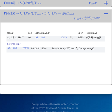
Γ
(
ψ
(
2
S
)
→
h
c
(
1
P
)
π
0
)
/
Γ
total
Γ
189
/
Γ
Γ
(
ψ
(
2
S
)
→
h
c
(
1
P
)
π
0
)
/
Γ
total
×
Γ
(
h
c
(
1
P
)
→
p
p
―
)
/
Γ
total
Γ
189
/
Γ
×
Γ
4
h
c
(
1
P
)
/
Γ
h
c
(
1
P
)
VALUE
CL%
DOCUMENT ID
TECN
COMMENT
90
ABLIKIM
2013
V
BES3
ψ
(
2
S
)
→
γ
p
p
―
<
1.3
×
10
−
7
References
ABLIKIM
2013V
PR D88 112001
Search for
and
Decays into
η
c
(
2
S
)
h
c
p
p
―
Except where otherwise noted, content
of the 2026
Review of Particle Physics
is