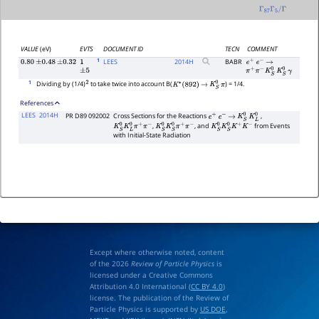
Γ
87
Γ
5
/
Γ
VALUE
(eV)
EVTS
DOCUMENT ID
TECN
COMMENT
1
LEES
2014
H
BABR
0.80
±
0.48
±
0.32
1
e
+
e
−
→
±
5
π
+
π
−
K
S
0
K
S
0
γ
1
Dividing by (1/4)
to take twice into account B(
) = 1/4.
2
K
∗
(
892
)
→
K
S
0
π
References
LEES
2014H
PR D89 092002
Cross Sections for the Reactions
,
e
+
e
−
→
K
S
0
K
L
0
,
, and
from Events
K
S
0
K
L
0
π
+
π
−
K
S
0
K
S
0
π
+
π
−
K
S
0
K
S
0
K
+
K
−
with Initial-State Radiation
Except where otherwise noted, content
of the 2026
Review of Particle Physics
is
licensed under a Creative Commons
Attribution 4.0 International (
CC BY 4.0
)
license. The publication of the Review of
Particle Physics is supported by
US DOE
,