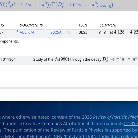
2
(2
)
70
)
0
ρ
+
→
π
+
π
−
π
0
)
/
Γ
(
D
s
+
→
π
+
π
−
π
0
non
−
η
)
VTS
DOCUMENT ID
TECN
COMMENT
1
5k
ABLIKIM
2025
A
BES3
at
e
+
e
−
4.128
−
4.226
components.
34 011904
Study of the
through the decay
f
0
(
980
)
D
s
+
→
π
+
π
+
π
−
π
0
t where otherwise noted, content of the 2026
Review of Particle Phys
ed under a Creative Commons Attribution 4.0 International (
CC BY 
e. The publication of the Review of Particle Physics is supported by
OE
,
MEXT
and
KEK
(Japan),
INFN (Italy)
and
CERN
. Individual collabo