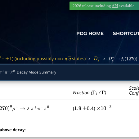
2026 release including
API
available
PDG HOME
SHORTCU
=
) (including possibly non-
states)
>
>
S
±
1
q
q
―
D
s
±
D
s
+
→
f
2
(
1270
)
0
Decay Mode Summary
π
+
π
−
π
0
Scal
Γ
i
Γ
Fraction (
/
)
Conf
2
(
)
270
)
0
ρ
+
→
π
+
π
−
π
0
1.9
±
0.4
×
10
−
3
 above decay: