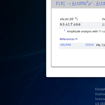
,
Γ
(
D
s
+
→
f
2
(
1270
)
0
ρ
+
f
2
(
12
VALUE
(
)
E
10
−
2
2.
9.5
±
1.7
±
0.6
1
Amplitude analysis with 11 
References
ABLIKIM
2025A
PRL 1
Excep
licens
licens
US D