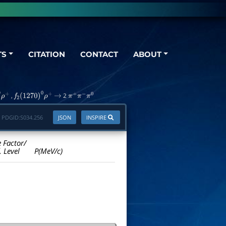
TS
CITATION
CONTACT
ABOUT
,
2
ρ
+
f
2
(
1270
)
0
ρ
+
→
π
+
π
−
π
0
PDGID:
S034.256
JSON
INSPIRE
e Factor/
. Level
P(MeV/c)