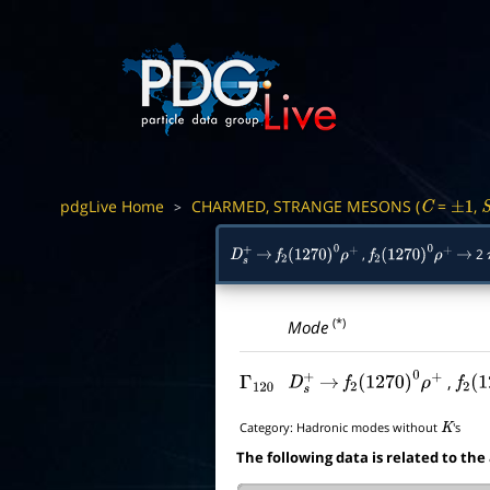
pdgLive Home
CHARMED, STRANGE MESONS (
=
,
>
C
±
1
,
2
D
s
+
→
f
2
(
1270
)
0
ρ
+
f
2
(
1270
)
0
ρ
+
→
(*)
Mode
,
Γ
120
D
s
+
→
f
2
(
1270
)
0
ρ
+
f
2
(
1
Category:
Hadronic modes without
's
K
The following data is related to the