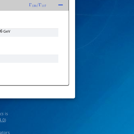
Γ
120
/
Γ
117
GeV
ics
is
4.0
)
rators