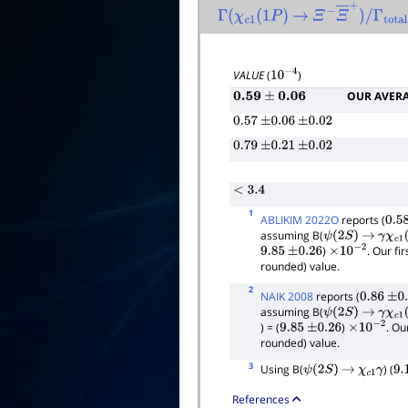
Γ
(
χ
c
1
(
1
P
)
→
Ξ
−
Ξ
―
+
)
/
Γ
total
VALUE
(
)
10
−
4
OUR AVER
0.59
±
0.06
0.57
±
0.06
±
0.02
0.79
±
0.21
±
0.02
< 3.4
1
ABLIKIM 2022O
reports (
0.58
assuming B(
ψ
(
2
S
)
→
γ
χ
c
1
(
)
. Our fi
9.85
±
0.26
×
10
−
2
rounded) value.
2
NAIK 2008
reports (
0.86
±
0.
assuming B(
ψ
(
2
S
)
→
γ
χ
c
1
(
) = (
)
. Ou
9.85
±
0.26
×
10
−
2
rounded) value.
3
Using B(
) (
ψ
(
2
S
)
→
χ
c
1
γ
9.
References