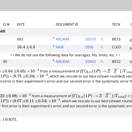
CL%
EVTS
DOCUMENT ID
TECN
AGE
1
692
ABLIKIM
2022
O
BES3
2
NAIK
2008
CLEO
16.4
±
4.3
• • We do not use the following data for averages, fits, limits, etc. • •
3
90
ABLIKIM
2006
D
BES2
)
from a measurement of [
±
0.04
±
0.05
×
10
−
4
Γ
(
χ
c
1
(
1
P
)
→
Ξ
−
Ξ
―
+
)
/
Γ
total
) = (
)
, which we rescale to our best (shown rounded) val
1
P
)
9.75
±
0.24
×
10
−
2
rst error is their experiment's error and our second error is the systematic error
)
from a measurement of [
]
22
±
0.08
×
10
−
4
Γ
(
χ
c
1
(
1
P
)
→
Ξ
−
Ξ
―
+
)
/
Γ
total
×
) = (
)
, which we rescale to our best (shown round
1
P
)
9.07
±
0.11
±
0.54
×
10
−
2
r first error is their experiment's error and our second error is the systematic e
.
1
±
0.6
)
%