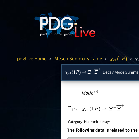
pdgLive Home
Meson Summary Table
>
>
>
χ
c
1
(
1
P
)
χ
Decay Mode Summa
χ
c
1
(
1
P
)
→
Ξ
−
Ξ
―
+
(*)
Mode
Γ
104
χ
c
1
(
1
P
)
→
Ξ
−
Ξ
―
+
Category:
Hadronic decays
The following data is related to the