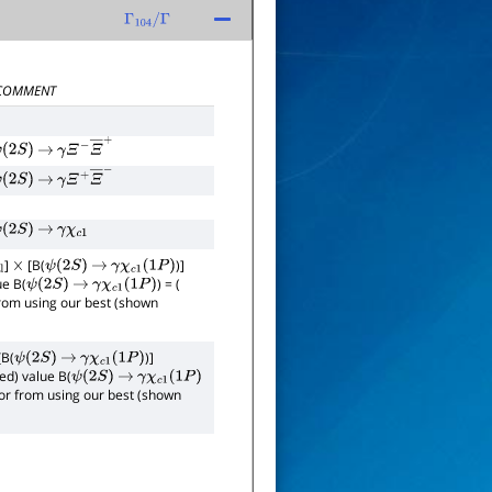
Γ
104
/
Γ
COMMENT
ψ
(
2
S
)
→
γ
Ξ
−
Ξ
―
+
ψ
(
2
S
)
→
γ
Ξ
+
Ξ
―
−
ψ
(
2
S
)
→
γ
χ
c
1
]
[B(
)]
×
ψ
(
2
S
)
→
γ
χ
c
1
(
1
P
)
ue B(
) = (
ψ
(
2
S
)
→
γ
χ
c
1
(
1
P
)
 from using our best (shown
[B(
)]
ψ
(
2
S
)
→
γ
χ
c
1
(
1
P
)
ed) value B(
ψ
(
2
S
)
→
γ
χ
c
1
(
1
P
)
rror from using our best (shown