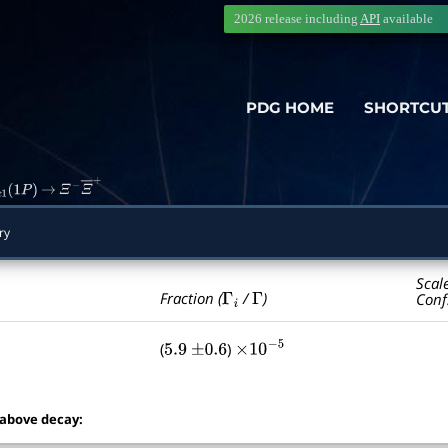
2026 release including
API
available
PDG HOME
SHORTCU
c
1
(
1
P
)
→
Ξ
−
Ξ
―
+
ry
Scal
Γ
i
Γ
Fraction (
/
)
Conf
(
)
5.9
±
0.6
×
10
−
5
 above decay: