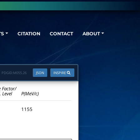
TS
CITATION
CONTACT
ABOUT
PDGID:
M055.26
JSON
INSPIRE
e Factor/
. Level
P(MeV/c)
1155