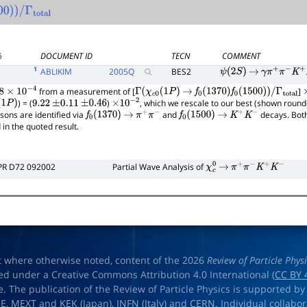
0
)
)
/
Γ
total
%
DOCUMENT ID
TECN
COMMENT
1
ABLIKIM
2005
Q
BES2
ψ
(
2
S
)
→
γ
π
+
π
−
K
+
K
−
from a measurement of [
]
×
10
−
4
Γ
(
χ
c
0
(
1
P
)
→
f
0
(
1370
)
f
0
(
1500
)
)
/
Γ
total
) = (
)
, which we rescale to our best (shown round
1
P
)
9.22
±
0.11
±
0.46
×
10
−
2
ons are identified via
and
decays. Both
f
0
(
1370
)
→
π
+
π
−
f
0
(
1500
)
→
K
+
K
−
 in the quoted result.
PR D72 092002
Partial Wave Analysis of
χ
c
0
→
π
+
π
−
K
+
K
−
t where otherwise noted, content of the 2026
Review of Particle Phys
ed under a Creative Commons Attribution 4.0 International (
CC BY 
e. The publication of the Review of Particle Physics is supported by
OE
,
MEXT
and
KEK
(Japan),
INFN (Italy)
and
CERN
. Individual collabo