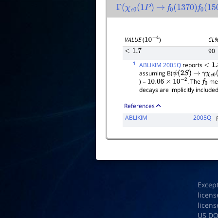
Γ
(
χ
c
0
(
1
P
)
→
f
0
(
1370
)
f
0
(
150
CL
VALUE
(
)
10
−
4
90
<
1.7
1
ABLIKIM 2005Q
reports
<
1.8
assuming B(
ψ
(
2
S
)
→
γ
χ
c
0
(
) =
. The
mes
10.06
×
10
−
2
f
0
decays are implicitly included
References
ABLIKIM
2005Q
Excep
licens
licens
US D