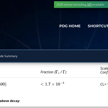
2026 release including
API
available
PDG HOME
SHORTCU
de Summary
Scal
Γ
i
Γ
Fraction (
/
)
Conf
CL=
00
)
<
1.7
×
10
−
4
 above decay: