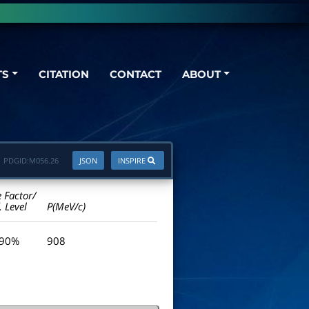
TS
CITATION
CONTACT
ABOUT
PDGID:
M056.26
JSON
INSPIRE
e Factor/
. Level
P(MeV/c)
 90%
908