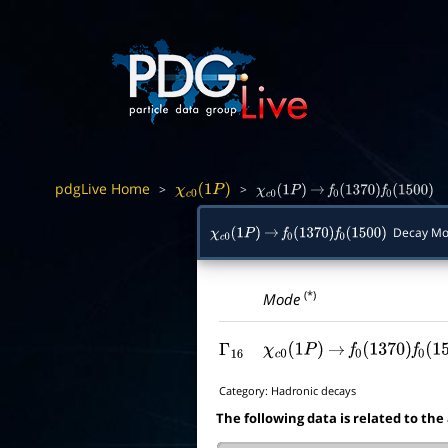
pdgLive Home
>
>
χ
c
0
(
1
P
)
χ
c
0
(
1
P
)
→
f
0
(
1370
)
f
0
(
1500
)
Decay Mo
χ
c
0
(
1
P
)
→
f
0
(
1370
)
f
0
(
1500
)
(*)
Mode
Γ
16
χ
c
0
(
1
P
)
→
f
0
(
1370
)
f
0
(
15
Category:
Hadronic decays
The following data is related to the