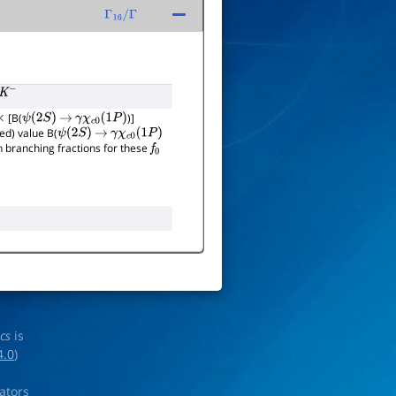
Γ
16
/
Γ
[B(
)]
×
ψ
(
2
S
)
→
γ
χ
c
0
(
1
P
)
ed) value B(
ψ
(
2
S
)
→
γ
χ
c
0
(
1
P
)
 branching fractions for these
f
0
ics
is
4.0
)
rators