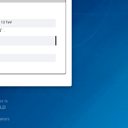
d 13 TeV
.
−
ics
is
4.0
)
rators