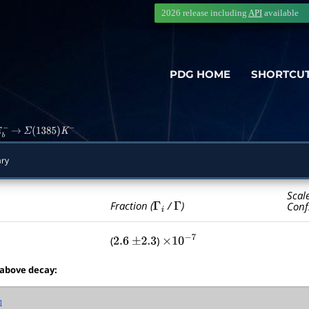
2026 release including
API
available
PDG HOME
SHORTCU
b
−
→
Σ
(
1385
)
K
−
ry
Scal
Γ
i
Γ
Fraction (
/
)
Conf
(
)
2.6
±
2.3
×
10
−
7
 above decay: