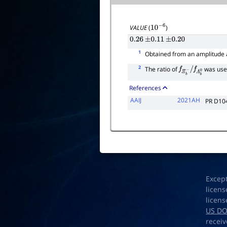
VALUE
(
)
10
−
6
0.26
±
0.11
±
0.20
1
Obtained from an amplitude a
2
The ratio of
was use
f
Ξ
b
−
/
f
Λ
b
0
References
AAIJ
2021AH
PR D10
Excep
licens
licens
US D
receiv