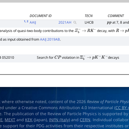
DOCUMENT ID
TECN
COMMENT
1
, 2
AAIJ
2021
AH
LHCB
at 7, 8 an
p
p
nalysis of quasi-two-body contributions to the
decay, with
Ξ
b
−
→
R
K
−
R
→
p
K
d as input obtained from
AAIJ 2019AB
.
4 052010
Search for
violation in
decays
C
P
Ξ
b
−
→
p
K
−
K
−
t where otherwise noted, content of the 2026
Review of Particle Phys
ed under a Creative Commons Attribution 4.0 International (
CC BY 
e. The publication of the Review of Particle Physics is supported by
OE
,
MEXT
and
KEK
(Japan),
INFN (Italy)
and
CERN
. Individual collabo
e support for their PDG activities from their respective institutes or