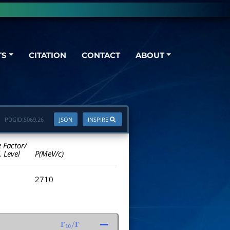
TS
CITATION
CONTACT
ABOUT
PDGID:
S069.26
JSON
INSPIRE
e Factor/
. Level
P(MeV/c)
2710
Γ
10
/
Γ