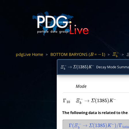
pdgLive Home
BOTTOM BARYONS (
=
)
>
>
>
B
−
1
Ξ
b
−
Ξ
Decay Mode Summa
Ξ
b
−
→
Σ
(
1385
)
K
−
Mode
Γ
10
Ξ
b
−
→
Σ
(
1385
)
K
−
The following data is related to the
Γ
(
Ξ
b
−
→
Σ
(
1385
)
K
−
)
/
Γ
total