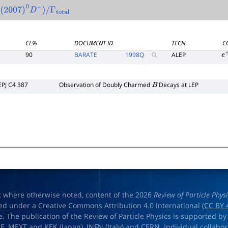
―
∗
(
2007
)
0
D
+
)
/
tal
CL%
DOCUMENT ID
TECN
C
90
BARATE
1998
Q
ALEP
e
EPJ C4 387
Observation of Doubly Charmed
Decays at LEP
B
t where otherwise noted, content of the 2026
Review of Particle Phys
ed under a Creative Commons Attribution 4.0 International (
CC BY 
e. The publication of the Review of Particle Physics is supported by
OE
,
MEXT
and
KEK
(Japan),
INFN (Italy)
and
CERN
. Individual collabo