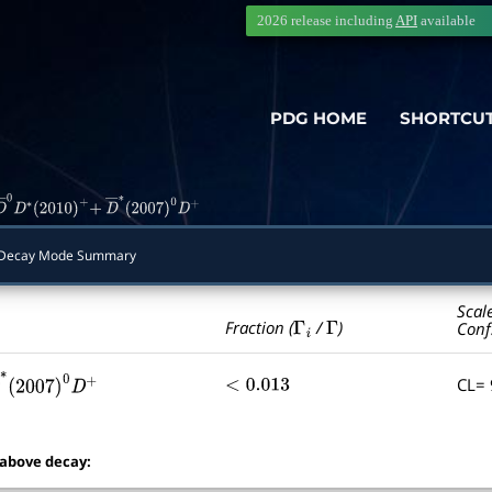
2026 release including
API
available
PDG HOME
SHORTCU
D
―
0
D
∗
(
2010
)
+
+
D
―
∗
(
2007
)
0
D
+
ecay Mode Summary
Scal
Γ
i
Γ
Fraction (
/
)
Conf
CL=
<
0.013
―
∗
(
2007
)
0
D
+
 above decay: