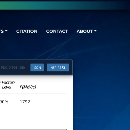
TS
CITATION
CONTACT
ABOUT
PDGID:
S041.260
JSON
INSPIRE
e Factor/
. Level
P(MeV/c)
 90%
1792