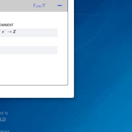
Γ
216
/
Γ
OMMENT
+
e
−
→
Z
ics
is
4.0
)
rators