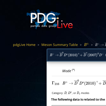
pdgLive Home
Meson Summary Table
>
>
>
B
±
B
+
→
D
B
+
→
D
―
0
D
∗
(
2010
)
+
+
D
―
∗
(
2007
)
0
D
+
(*)
Mode
Γ
216
B
+
→
D
―
0
D
∗
(
2010
)
+
+
D
Category:
,
, or
modes
D
D
∗
D
s
The following data is related to the