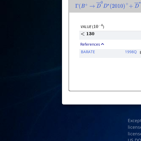
Γ
(
B
+
→
D
―
0
D
∗
(
2010
)
+
+
D
Γ
to
VALUE
(
)
10
−
4
<
130
References
BARATE
1998Q
Excep
licens
licens
US D