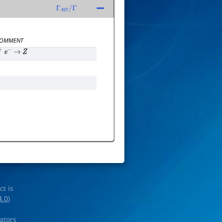
Γ
497
/
Γ
OMMENT
+
e
−
→
Z
ics
is
4.0
)
rators