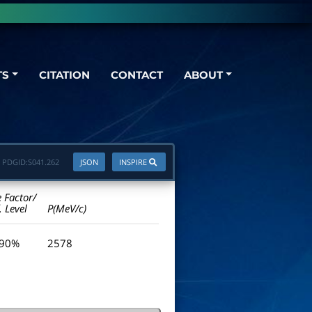
TS
CITATION
CONTACT
ABOUT
PDGID:
S041.262
JSON
INSPIRE
e Factor/
. Level
P(MeV/c)
 90%
2578