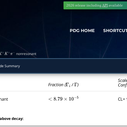
2026 release including
API
available
PDG HOME
SHORTCU
nonresonant
K
+
K
+
π
−
ode Summary
Scal
Γ
i
Γ
Fraction (
/
)
Conf
nant
CL=
<
8.79
×
10
−
5
 above decay: