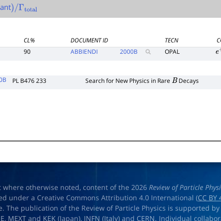
ant
)
/
Γ
total
CL%
DOCUMENT ID
TECN
C
90
ABBIENDI
2000
B
OPAL
e
0B
PL B476 233
Search for New Physics in Rare
Decays
B
t where otherwise noted, content of the 2026
Review of Particle Phys
ed under a Creative Commons Attribution 4.0 International (
CC BY 
e. The publication of the Review of Particle Physics is supported by
OE
,
MEXT
and
KEK
(Japan),
INFN (Italy)
and
CERN
. Individual collabo