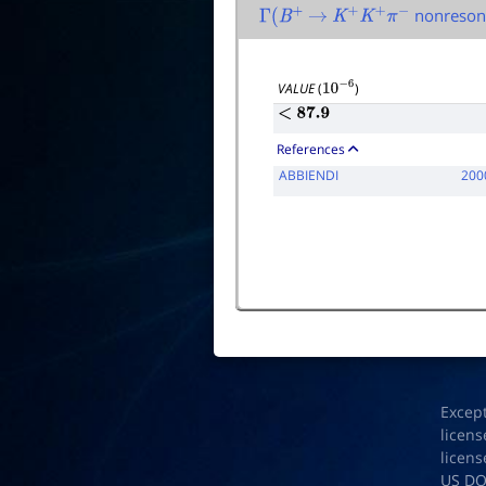
nonreson
Γ
(
B
+
→
K
+
K
+
π
−
VALUE
(
)
10
−
6
<
87.9
References
ABBIENDI
200
Excep
licens
licens
US D