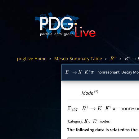
pdgLive Home
Meson Summary Table
>
>
>
B
±
B
+
→
nonresonant Decay M
B
+
→
K
+
K
+
π
−
(*)
Mode
nonreso
Γ
497
B
+
→
K
+
K
+
π
−
Category:
or
modes
K
K
∗
The following data is related to the