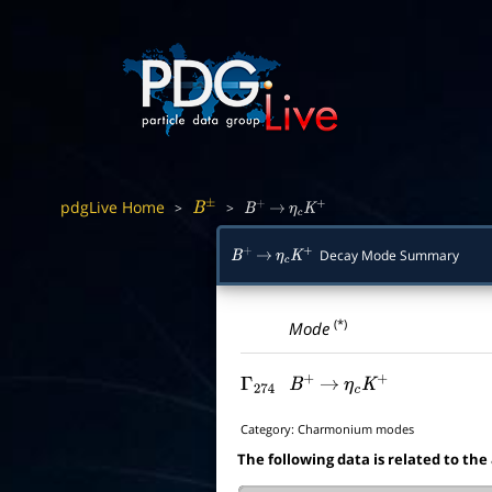
pdgLive Home
>
>
B
±
B
+
→
η
c
K
+
Decay Mode Summary
B
+
→
η
c
K
+
(*)
Mode
Γ
274
B
+
→
η
c
K
+
Category:
Charmonium modes
The following data is related to the