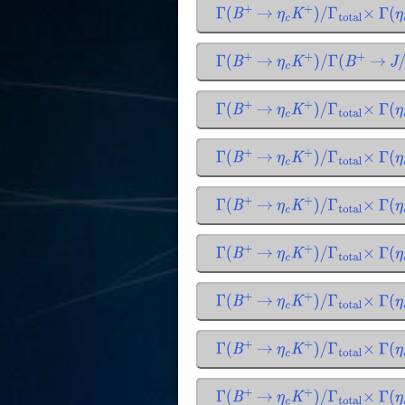
Γ
(
B
+
→
η
c
K
+
)
/
Γ
total
×
Γ
(
η
c
Γ
(
B
+
→
η
c
K
+
)
/
Γ
(
B
+
→
J
/
Γ
(
B
+
→
η
c
K
+
)
/
Γ
total
×
Γ
(
η
c
Γ
(
B
+
→
η
c
K
+
)
/
Γ
total
×
Γ
(
η
c
Γ
(
B
+
→
η
c
K
+
)
/
Γ
total
×
Γ
(
η
c
Γ
(
B
+
→
η
c
K
+
)
/
Γ
total
×
Γ
(
η
c
Γ
(
B
+
→
η
c
K
+
)
/
Γ
total
×
Γ
(
η
c
Γ
(
B
+
→
η
c
K
+
)
/
Γ
total
×
Γ
(
η
c
Γ
(
B
+
→
η
c
K
+
)
/
Γ
total
×
Γ
(
η
c