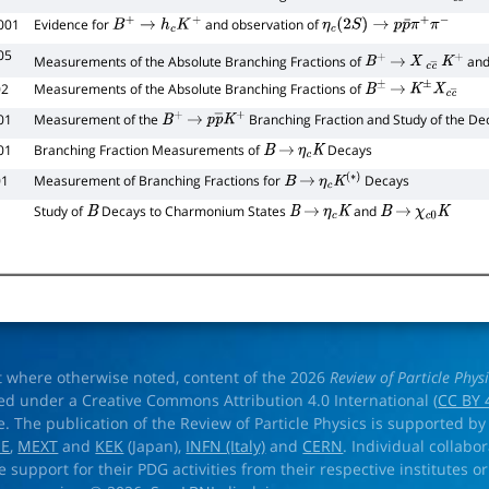
001
Evidence for
and observation of
B
+
→
h
c
K
+
η
c
(
2
S
)
→
p
p
¯
π
+
π
−
05
Measurements of the Absolute Branching Fractions of
an
B
+
→
X
c
c
―
K
+
02
Measurements of the Absolute Branching Fractions of
B
±
→
K
±
X
c
c
―
01
Measurement of the
Branching Fraction and Study of the D
B
+
→
p
p
―
K
+
01
Branching Fraction Measurements of
Decays
B
→
η
c
K
01
Measurement of Branching Fractions for
Decays
B
→
η
c
K
(
∗
)
Study of
Decays to Charmonium States
and
B
B
→
η
c
K
B
→
χ
c
0
K
t where otherwise noted, content of the 2026
Review of Particle Phys
ed under a Creative Commons Attribution 4.0 International (
CC BY 
e. The publication of the Review of Particle Physics is supported by
OE
,
MEXT
and
KEK
(Japan),
INFN (Italy)
and
CERN
. Individual collabo
e support for their PDG activities from their respective institutes or