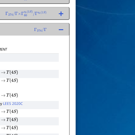
Γ
η
c
(
1
S
)
Γ
274
/
Γ
×
Γ
60
η
c
(
1
S
)
/
Γ
η
c
(
1
S
)
Γ
274
/
Γ
ENT
→
Υ
(
4
S
)
→
Υ
(
4
S
)
→
Υ
(
4
S
)
by
LEES 2020C
→
Υ
(
4
S
)
→
Υ
(
4
S
)
→
Υ
(
4
S
)