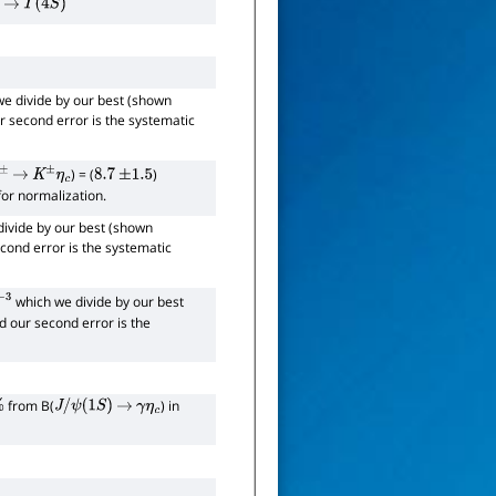
→
Υ
(
4
S
)
e divide by our best (shown
ur second error is the systematic
) = (
)
±
→
K
±
η
c
8.7
±
1.5
 for normalization.
ivide by our best (shown
econd error is the systematic
which we divide by our best
3
nd our second error is the
from B(
) in
J
/
ψ
(
1
S
)
→
γ
η
c