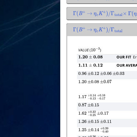
Γ
(
B
+
→
η
c
K
+
)
/
Γ
total
×
Γ
(
η
c
Γ
(
B
+
→
η
c
K
+
)
/
Γ
total
VALUE
(
)
10
−
3
OUR FIT
Er
1.20
±
0.08
OUR AVER
1.11
±
0.12
0.96
±
0.12
±
0.06
±
0.03
1.20
±
0.08
±
0.07
1.17
−
0.13
+
−
0.14
0.17
+
0.16
0.87
±
0.15
1.62
−
0.25
+
±
0.32
0.17
1.26
±
0.15
±
0.11
1.25
±
0.14
−
0.40
+
0.39