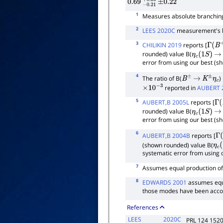
0.69
−
0.21
+
±
0.26
0.22
1
Measures absolute branching
2
LEES 2020C
measurement's la
3
CHILIKIN 2019
reports [
Γ
(
B
+
rounded) value B(
η
c
(
1
S
)
→
error from using our best (s
4
The ratio of B(
)
B
±
→
K
±
η
c
reported in
AUBERT 
×
10
−
3
5
AUBERT,B 2005L
reports [
Γ
(
rounded) value B(
η
c
(
1
S
)
→
error from using our best (s
6
AUBERT,B 2004B
reports [
Γ
(
(shown rounded) value B(
η
c
(
systematic error from using 
7
Assumes equal production o
8
EDWARDS 2001
assumes equ
those modes have been acco
References
LEES
2020C
PRL 124 152