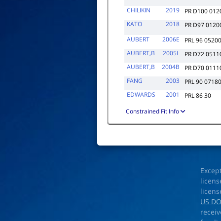
CHILIKIN
2019
PR D100 012
KATO
2018
PR D97 0120
AUBERT
2006E
PRL 96 0520
AUBERT,B
2005L
PR D72 0511
AUBERT,B
2004B
PR D70 0111
FANG
2003
PRL 90 0718
EDWARDS
2001
PRL 86 30
Constrained Fit Info
Excep
licens
licens
US D
receiv