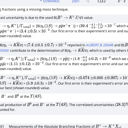
EDWARDS
2001
CLE2
e
+
e
−
 fractions using a missing-mass technique.
st uncertainty is due to the used B(
) value.
B
±
→
K
±
J
/
ψ
]
[B(
)] = (
)
which w
→
η
c
K
+
)
/
Γ
total
×
η
c
(
1
S
)
→
p
p
―
π
+
π
−
39.4
−
3.9
+
4.1
−
×
1.8
10
+
−
2.2
7
) = (
)
. Our first error is their experiment's error and o
p
p
―
π
+
π
−
3.4
±
0.5
×
10
−
3
hown rounded) value.
 B(
) = (
)
reported in
AUBERT,B 2004B
and B(
η
c
→
K
K
―
π
7.4
±
0.5
±
0.7
×
10
−
5
B
2006E
contribute to the determination of B(
), which is used by others
η
c
→
K
K
―
π
]
[B(
)] = (
)
which we d
B
+
→
η
c
K
+
)
/
Γ
total
×
η
c
(
1
S
)
→
p
p
―
1.8
−
0.2
+
±
0.3
0.2
×
10
−
6
) = (
)
. Our first error is their experiment's error and our s
p
p
―
1.11
±
0.12
×
10
−
3
hown rounded) value.
]
[B(
)] = (
)
B
+
→
η
c
K
+
)
/
Γ
total
×
η
c
(
1
S
)
→
K
K
―
π
0.074
±
0.005
±
0.007
×
10
−
) = (
)
. Our first error is their experiment's error a
1
S
)
→
K
K
―
π
5.9
±
0.5
×
10
−
2
our best (shown rounded) value.
f
and
at the
.
B
+
B
0
Υ
(
4
S
)
al production of
and
at the
. The correlated uncertainties (
B
0
B
+
Υ
(
4
S
)
28.3
)
%
unted for.
001
Measurements of the Absolute Branching Fractions of
B
±
→
K
±
X
c
c
¯