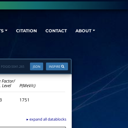
TS
CITATION
CONTACT
ABOUT
PDGID:
S041.265
JSON
INSPIRE
e Factor/
. Level
P(MeV/c)
.3
1751
▸ expand all datablocks