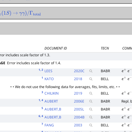
Γ
total
(
1
S
)
→
γ
γ
)
/
Γ
total
DOCUMENT ID
TECN
COMM
ror includes scale factor of 1.3.
AGE
Error includes scale factor of 1.4.
1
, 2
LEES
2020
C
BABR
e
+
e
−
1
KATO
2018
BELL
e
+
e
−
• • We do not use the following data for averages, fits, limits, etc. • •
3
CHILIKIN
2019
BELL
e
+
e
−
1
, 4
AUBERT
2006
E
BABR
Repl. 
5
AUBERT,B
2005
L
BABR
e
+
e
−
6
, 4
AUBERT,B
2004
B
BABR
e
+
e
−
7
FANG
2003
BELL
e
+
e
−
8