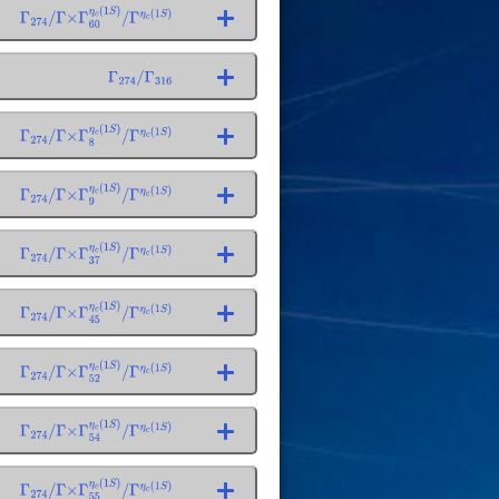
Γ
274
/
Γ
×
Γ
60
η
c
(
1
S
)
/
Γ
η
c
(
1
S
)
Γ
274
/
Γ
316
Γ
274
/
Γ
×
Γ
8
η
c
(
1
S
)
/
Γ
η
c
(
1
S
)
Γ
274
/
Γ
×
Γ
9
η
c
(
1
S
)
/
Γ
η
c
(
1
S
)
Γ
274
/
Γ
×
Γ
37
η
c
(
1
S
)
/
Γ
η
c
(
1
S
)
Γ
274
/
Γ
×
Γ
45
η
c
(
1
S
)
/
Γ
η
c
(
1
S
)
Γ
274
/
Γ
×
Γ
52
η
c
(
1
S
)
/
Γ
η
c
(
1
S
)
Γ
274
/
Γ
×
Γ
54
η
c
(
1
S
)
/
Γ
η
c
(
1
S
)
Γ
274
/
Γ
×
Γ
55
η
c
(
1
S
)
/