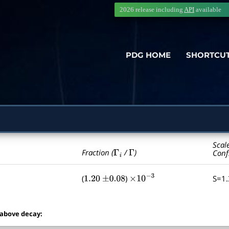
2026 release including
API
available
PDG HOME
SHORTCU
Scal
Γ
i
Γ
Fraction (
/
)
Conf
(
)
S=1
1.20
±
0.08
×
10
−
3
 above decay: