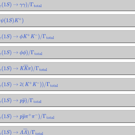
(
1
S
)
→
γ
γ
)
/
Γ
total
ψ
(
1
S
)
K
+
)
(
1
S
)
→
ϕ
K
+
K
−
)
/
Γ
total
(
1
S
)
→
ϕ
ϕ
)
/
Γ
total
(
1
S
)
→
K
K
―
π
)
/
Γ
total
2(
(
1
S
)
→
K
+
K
−
)
)
/
Γ
total
(
1
S
)
→
p
p
―
)
/
Γ
total
(
1
S
)
→
p
p
―
π
+
π
−
)
/
Γ
total
(
1
S
)
→
Λ
Λ
―
)
/