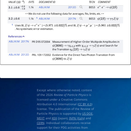
EVTS
DOCUMENT ID
TECN
COMMENT
VALUE
(
)
10
−
4
1.1k
ABLIKIM
2012
O
BES3
e
+
e
−
→
ψ
(
2
S
)
3.1
±
0.6
−
1.0
+
0.8
• • We do not use the following data for averages, fits, limits, etc. • •
1
1.1k
ABLIKIM
2017
N
BES3
3.2
±
0.6
ψ
(
2
S
)
→
γ
γ
J
/
ψ
1
Uses B(
) = (
and B(
) = (
J
/
ψ
→
e
+
e
−
5.971
±
0.032
)
%
J
/
ψ
→
μ
+
μ
−
5.961
±
0.033
)
%
. No systematic error estimation.
References
ABLIKIM
2017N
PR D95 072004
Measurement of Higher-Order Multipole Amplitudes in
with
and Search for
ψ
(
3686
)
→
γ
χ
c
1
,
2
χ
c
1
,
2
→
γ
J
/
ψ
the Transition
η
c
(
2
S
)
→
γ
J
/
ψ
ABLIKIM
2012O
PRL 109 172002
Evidence for the Direct Two-Photon Transition from
to
ψ
(
3686
)
J
/
ψ
Except where otherwise noted, content
of the 2026
Review of Particle Physics
is
licensed under a Creative Commons
Attribution 4.0 International (
CC BY 4.0
)
license. The publication of the Review of
Particle Physics is supported by
US DOE
,
MEXT
and
KEK
(Japan),
INFN (Italy)
and
CERN
. Individual collaborators receive
support for their PDG activities from