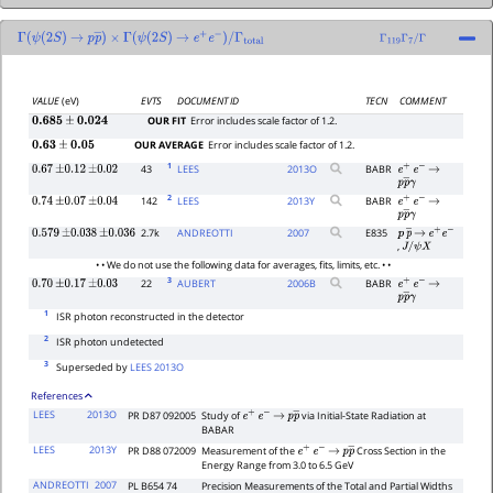
Γ
(
ψ
(
2
S
)
→
p
p
―
×
)
Γ
(
ψ
(
2
S
)
→
e
+
e
−
)
/
Γ
total
Γ
119
Γ
7
/
Γ
VALUE
(eV)
EVTS
DOCUMENT ID
TECN
COMMENT
OUR FIT
Error includes scale factor of 1.2.
0.685
±
0.024
OUR AVERAGE
Error includes scale factor of 1.2.
0.63
±
0.05
1
43
LEES
2013
O
BABR
0.67
±
0.12
±
0.02
e
+
e
−
→
p
p
―
γ
2
142
LEES
2013
Y
BABR
0.74
±
0.07
±
0.04
e
+
e
−
→
p
p
―
γ
2.7k
ANDREOTTI
2007
E835
0.579
±
0.038
±
0.036
p
p
―
→
e
+
e
−
,
J
/
ψ
X
• • We do not use the following data for averages, fits, limits, etc. • •
3
22
AUBERT
2006
B
BABR
0.70
±
0.17
±
0.03
e
+
e
−
→
p
p
―
γ
1
ISR photon reconstructed in the detector
2
ISR photon undetected
3
Superseded by
LEES 2013O
References
LEES
2013O
PR D87 092005
Study of
via Initial-State Radiation at
e
+
e
−
→
p
p
―
BABAR
LEES
2013Y
PR D88 072009
Measurement of the
Cross Section in the
e
+
e
−
→
p
p
―
Energy Range from 3.0 to 6.5 GeV
ANDREOTTI
2007
PL B654 74
Precision Measurements of the Total and Partial Widths