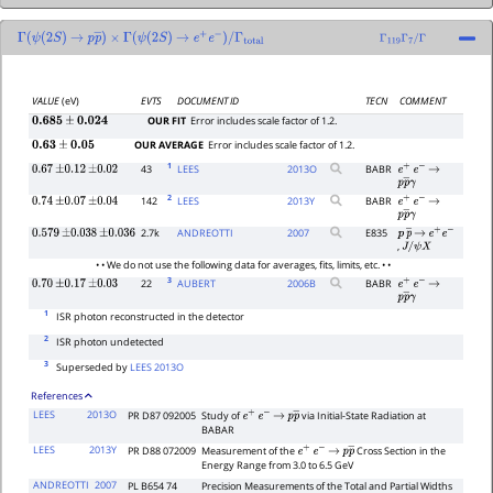
Γ
(
ψ
(
2
S
)
→
p
p
―
×
)
Γ
(
ψ
(
2
S
)
→
e
+
e
−
)
/
Γ
total
Γ
119
Γ
7
/
Γ
VALUE
(eV)
EVTS
DOCUMENT ID
TECN
COMMENT
OUR FIT
Error includes scale factor of 1.2.
0.685
±
0.024
OUR AVERAGE
Error includes scale factor of 1.2.
0.63
±
0.05
1
43
LEES
2013
O
BABR
0.67
±
0.12
±
0.02
e
+
e
−
→
p
p
―
γ
2
142
LEES
2013
Y
BABR
0.74
±
0.07
±
0.04
e
+
e
−
→
p
p
―
γ
2.7k
ANDREOTTI
2007
E835
0.579
±
0.038
±
0.036
p
p
―
→
e
+
e
−
,
J
/
ψ
X
• • We do not use the following data for averages, fits, limits, etc. • •
3
22
AUBERT
2006
B
BABR
0.70
±
0.17
±
0.03
e
+
e
−
→
p
p
―
γ
1
ISR photon reconstructed in the detector
2
ISR photon undetected
3
Superseded by
LEES 2013O
References
LEES
2013O
PR D87 092005
Study of
via Initial-State Radiation at
e
+
e
−
→
p
p
―
BABAR
LEES
2013Y
PR D88 072009
Measurement of the
Cross Section in the
e
+
e
−
→
p
p
―
Energy Range from 3.0 to 6.5 GeV
ANDREOTTI
2007
PL B654 74
Precision Measurements of the Total and Partial Widths