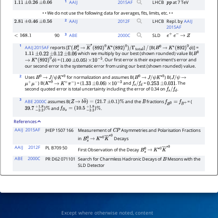
1
AAIJ
2015
AF
LHCB
at 7 TeV
1.11
±
0.26
±
0.06
p
p
• • We do not use the following data for averages, fits, limits, etc. • •
2
AAIJ
2012
F
LHCB
Repl. by
AAIJ
2.81
±
0.46
±
0.56
2015AF
3
90
ABE
2000
C
SLD
<
168.1
e
+
e
−
→
Z
1
AAIJ 2015AF
reports [
]
[B(
)] =
Γ
(
B
s
0
→
K
―
∗
(
892
)
0
K
∗
(
892
)
0
)
/
/
B
0
→
K
∗
(
892
)
0
ϕ
which we multiply by our best (shown rounded) value B(
Γ
total
1.11
±
0.22
±
0.12
±
0.06
B
0
) = (
)
. Our first error is their experiment's error and
→
K
∗
(
892
)
0
ϕ
1.00
±
0.05
×
10
−
5
our second error is the systematic error from using our best (shown rounded) value.
2
Uses
for normalization and assumes B(
) B(
B
0
→
J
/
ψ
K
∗
0
B
0
→
J
/
ψ
K
∗
0
J
/
ψ
→
) B(
) = (
)
and
=
. The
μ
+
μ
−
K
∗
0
→
K
+
π
−
1.33
±
0.06
×
10
−
3
f
s
/
f
d
0.253
±
0.031
second quoted error is total uncertainty including the error of 0.34 on
.
f
s
/
f
d
3
ABE 2000C
assumes B(
and the
fractions
= (
Z
→
b
b
―
)
=
(
21.7
±
0.1
)
%
B
f
B
0
=
f
B
+
and
.
39.7
−
2.2
+
1.8
)
%
f
B
s
=
(
10.5
−
2.2
+
1.8
)
%
References
AAIJ
2015AF
JHEP 1507 166
Measurement of
Asymmetries and Polarisation Fractions
C
P
in
Decays
B
s
0
→
K
∗
0
K
―
∗
0
AAIJ
2012F
PL B709 50
First Observation of the Decay
B
s
0
→
K
∗
0
K
―
∗
0
ABE
2000C
PR D62 071101
Search for Charmless Hadronic Decays of
Mesons with the
B
SLD Detector
Except where otherwise noted, content