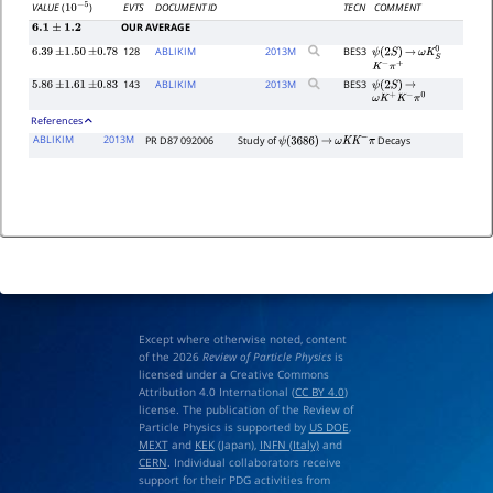
EVTS
DOCUMENT ID
TECN
COMMENT
VALUE
(
)
10
−
5
OUR AVERAGE
6.1
±
1.2
128
ABLIKIM
2013
M
BES3
6.39
±
1.50
±
0.78
ψ
(
2
S
)
→
ω
K
S
0
K
−
π
+
143
ABLIKIM
2013
M
BES3
5.86
±
1.61
±
0.83
ψ
(
2
S
)
→
ω
K
+
K
−
π
0
References
ABLIKIM
2013M
PR D87 092006
Study of
Decays
ψ
(
3686
)
→
ω
K
K
−
π
Except where otherwise noted, content
of the 2026
Review of Particle Physics
is
licensed under a Creative Commons
Attribution 4.0 International (
CC BY 4.0
)
license. The publication of the Review of
Particle Physics is supported by
US DOE
,
MEXT
and
KEK
(Japan),
INFN (Italy)
and
CERN
. Individual collaborators receive
support for their PDG activities from