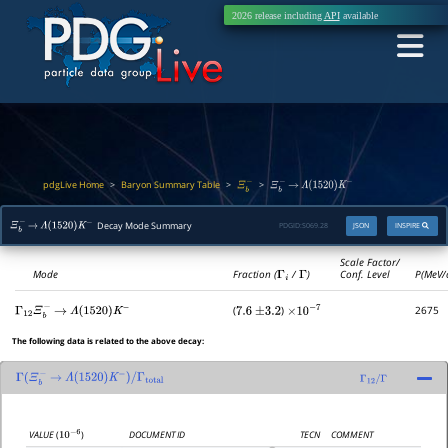
2026 release including
API
available
pdgLive Home
Baryon Summary Table
>
>
>
Ξ
b
−
Ξ
b
−
→
Λ
(
1520
)
K
−
Decay Mode Summary
PDGID:
S069.28
JSON
INSPIRE
Ξ
b
−
→
Λ
(
1520
)
K
−
Scale Factor/
Mode
Fraction (
Γ
i
/
Γ
)
Conf. Level
P(MeV/
(
)
2675
Γ
12
Ξ
b
−
→
Λ
(
1520
)
K
−
7.6
±
3.2
×
10
−
7
The following data is related to the above decay:
Γ
(
Ξ
b
−
→
Λ
(
1520
)
K
−
)
/
Γ
total
Γ
12
/
Γ
DOCUMENT ID
TECN
COMMENT
VALUE
(
)
10
−
6