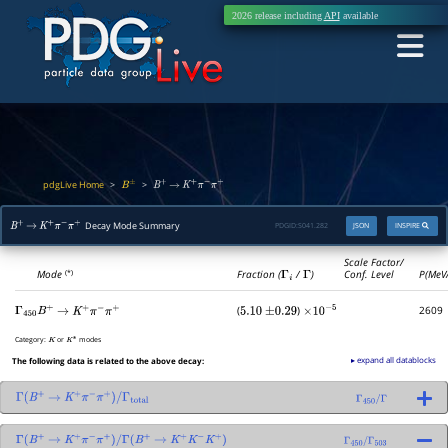
2026 release including
API
available
pdgLive Home
>
>
B
±
B
+
→
K
+
π
−
π
+
Decay Mode Summary
PDGID:
S041.282
JSON
INSPIRE
B
+
→
K
+
π
−
π
+
Scale Factor/
Mode
Fraction (
Γ
i
/
Γ
)
Conf. Level
P(MeV
(*)
(
)
2609
Γ
450
B
+
→
K
+
π
−
π
+
5.10
±
0.29
×
10
−
5
Category:
or
modes
K
K
∗
▸ expand all datablocks
The following data is related to the above decay:
Γ
(
B
+
→
K
+
π
−
π
+
)
/
Γ
total
Γ
450
/
Γ
Γ
(
B
+
→
K
+
π
−
π
+
)
/
Γ
(
B
+
→
K
+
K
−
K
+
)
Γ
450
/
Γ
503