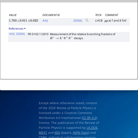
VALUE
DOCUMENT ID
TECN
COMMENT
AAIJ
2020
AJ
LHCB
at 7 and 8 TeV
1.703
±
0.011
±
0.022
p
p
References
AAIJ
2020AJ
PR D102 112010
Measurement of the relative branching fractions of
decays
B
+
→
h
+
h
′
+
h
′
−
Except where otherwise noted, content
of the 2026
Review of Particle Physics
is
licensed under a Creative Commons
Attribution 4.0 International (
CC BY 4.0
)
license. The publication of the Review of
Particle Physics is supported by
US DOE
,
MEXT
and
KEK
(Japan),
INFN (Italy)
and
CERN
. Individual collaborators receive