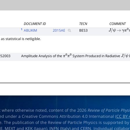
DOCUMENT ID
TECN
COMMENT
1
ABLIKIM
2015
AE
BES3
J
/
ψ
→
γ
π
0
s statistical is netligible.
052003
Amplitude Analysis of the
System Produced in Radiative
π
0
π
0
J
/
ψ
t where otherwise noted, content of the 2026
Review of Particle Phys
ed under a Creative Commons Attribution 4.0 International (
CC BY 
e. The publication of the Review of Particle Physics is supported by
OE
,
MEXT
and
KEK
(Japan),
INFN (Italy)
and
CERN
. Individual collabo