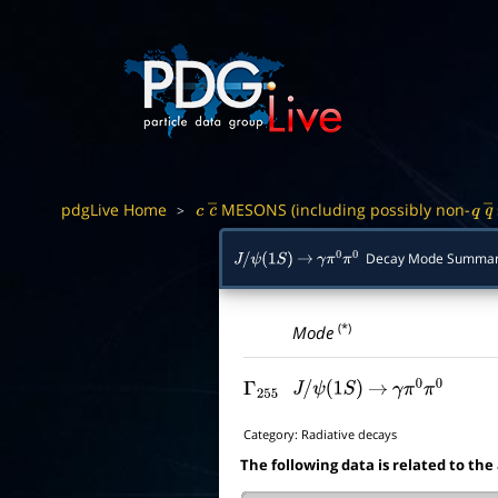
pdgLive Home
MESONS (including possibly non-
>
c
c
―
q
q
Decay Mode Summa
J
/
ψ
(
1
S
)
→
γ
π
0
π
0
(*)
Mode
Γ
255
J
/
ψ
(
1
S
)
→
γ
π
0
π
0
Category:
Radiative decays
The following data is related to the