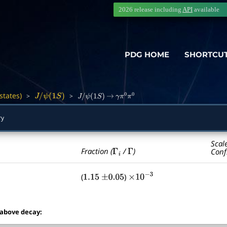
2026 release including
API
available
PDG HOME
SHORTCU
states)
>
>
―
J
/
ψ
(
1
S
)
J
/
ψ
(
1
S
)
→
γ
π
0
π
0
ry
Scal
Γ
i
Γ
Fraction (
/
)
Conf
(
)
1.15
±
0.05
×
10
−
3
 above decay: