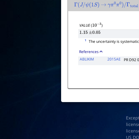
Γ
(
J
/
ψ
(
1
S
)
→
γ
π
0
π
0
)
/
Γ
total
VALUE
(
)
10
−
3
1.15
±
0.05
1
The uncertainty is systematic a
References
ABLIKIM
2015AE
PR D92 
Excep
licens
licens
US D