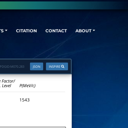
TS
CITATION
CONTACT
ABOUT
PDGID:
M070.283
JSON
INSPIRE
e Factor/
. Level
P(MeV/c)
1543