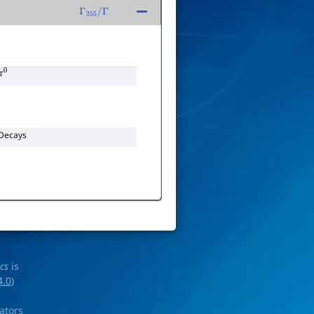
Γ
255
/
Γ
π
0
Decays
ics
is
4.0
)
rators