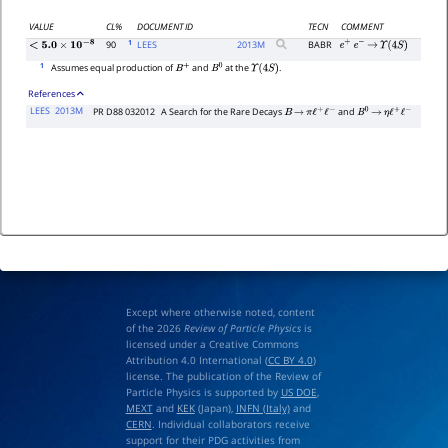
VALUE
CL%
DOCUMENT ID
TECN
COMMENT
1
90
LEES
2013
M
BABR
e
+
e
−
→
Υ
(
4
S
)
<
5.0
×
10
−
8
1
Assumes equal production of
and
at the
.
B
+
B
0
Υ
(
4
S
)
References
LEES
2013M
PR D88 032012
A Search for the Rare Decays
and
B
→
π
ℓ
+
ℓ
−
B
0
→
η
ℓ
+
ℓ
−
Except where otherwise noted, content
of the 2026
Review of Particle Physics
is
licensed under a Creative Commons
Attribution 4.0 International (
CC BY 4.0
)
license. The publication of the Review of
Particle Physics is supported by
US DOE
,
MEXT
and
KEK
(Japan),
INFN (Italy)
and
CERN
. Individual collaborators receive
support for their PDG activities from