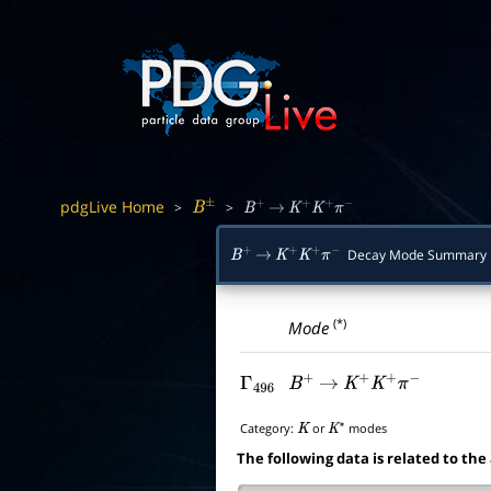
pdgLive Home
>
>
B
±
B
+
→
K
+
K
+
π
−
Decay Mode Summary
B
+
→
K
+
K
+
π
−
(*)
Mode
Γ
496
B
+
→
K
+
K
+
π
−
Category:
or
modes
K
K
∗
The following data is related to the