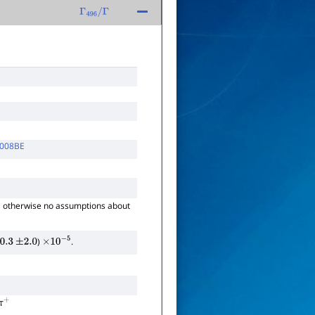
Γ
496
/
Γ
008BE
, otherwise no assumptions about
)
.
0.3
±
2.0
×
10
−
5