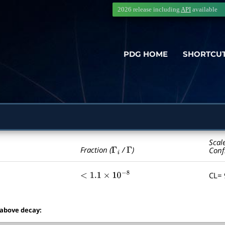
2026 release including
API
available
PDG HOME
SHORTCU
Scal
Γ
i
Γ
Fraction (
/
)
Conf
CL=
<
1.1
×
10
−
8
 above decay: