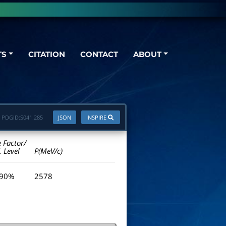
TS
CITATION
CONTACT
ABOUT
PDGID:
S041.285
JSON
INSPIRE
e Factor/
. Level
P(MeV/c)
 90%
2578