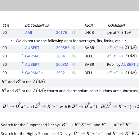
CL%
DOCUMENT ID
TECN
COMMENT
90
AAIJ
2017
E
LHCB
at 7, 8 TeV
p
p
• • We do not use the following data for averages, fits, limits, etc. • •
1
90
AUBERT
2008
BE
BABR
e
+
e
−
→
Υ
(
4
S
)
1
90
GARMASH
2004
BELL
e
+
e
−
→
Υ
(
4
S
)
2
90
AUBERT
2003
M
BABR
Repl. by
AUBERT 2
3
90
GARMASH
2002
BELL
e
+
e
−
→
Υ
(
4
S
)
f
and
at the
.
B
+
B
0
Υ
(
4
S
)
f
and
at the
; charm and charmonium contributions are subtracted
B
0
B
+
Υ
(
4
S
)
de
and
with B(
) = (
B
+
→
D
―
0
π
+
D
―
→
0
K
+
π
−
B
+
→
D
―
0
π
+
)
⋅
B
(
D
―
0
→
K
+
π
−
2
Search for the Suppressed Decays
and
B
+
→
K
+
K
+
π
−
B
+
→
π
+
π
+
K
−
Search for the Highly Suppressed Decays
and
B
−
→
K
+
π
−
π
−
B
−
→
K
−
K
−
π
+