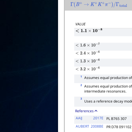
Γ
(
B
+
→
K
+
K
+
π
−
)
/
Γ
total
VALUE
<
1.1
×
10
−
8
<
1.6
×
10
−
7
<
2.4
×
10
−
6
<
1.3
×
10
−
6
<
3.2
×
10
−
6
1
Assumes equal production o
2
Assumes equal production o
intermediate resonances.
3
Uses a reference decay mo
References
AAIJ
2017E
PL B765 307
AUBERT
2008BE
PR D78 091102