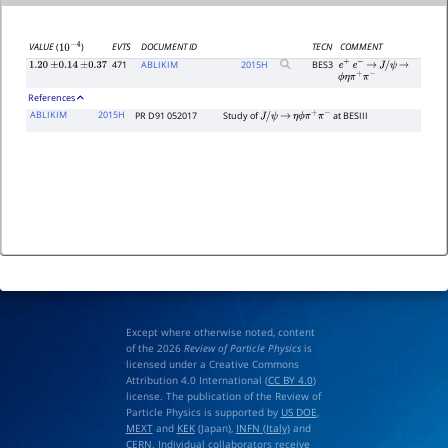
EVTS
DOCUMENT ID
TECN
COMMENT
VALUE
(
)
10
−
4
471
ABLIKIM
2015
H
BES3
1.20
±
0.14
±
0.37
e
+
e
−
→
J
/
ψ
→
ϕ
η
π
+
π
−
References
ABLIKIM
2015H
PR D91 052017
Study of
at BESIII
J
/
ψ
→
η
ϕ
π
+
π
−
Except where otherwise noted, content
of the 2026
Review of Particle Physics
is
licensed under a Creative Commons
Attribution 4.0 International (
CC BY 4.0
)
license. The publication of the Review of
Particle Physics is supported by
US DOE
,
MEXT
and
KEK
(Japan),
INFN (Italy)
and
CERN
. Individual collaborators receive