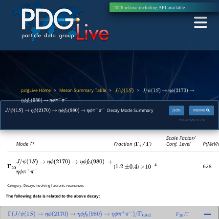
2026 release including
API
available
pdgLive Home
Meson Summary Table
>
>
>
J
/
ψ
(
1
S
)
J
/
ψ
(
1
S
)
→
η
ϕ
(
2170
)
→
η
ϕ
f
0
(
980
)
→
η
ϕ
π
+
π
−
Decay Mode Summary
JSON
INSPIRE
J
/
ψ
(
1
S
)
→
η
ϕ
(
2170
)
→
η
ϕ
f
0
(
980
)
→
η
ϕ
π
+
π
−
PDGID:
M070.287
Scale Factor/
Mode
Fraction (
Γ
i
/
Γ
)
Conf. Level
P(MeV/
(*)
J
/
ψ
(
1
S
)
→
η
ϕ
(
2170
)
→
η
ϕ
f
0
(
980
)
→
(
)
628
Γ
20
1.2
±
0.4
×
10
−
4
η
ϕ
π
+
π
−
Category:
Decays involving hadronic resonances
The following data is related to the above decay:
Γ
(
J
/
ψ
(
1
S
)
→
η
ϕ
(
2170
)
→
η
ϕ
f
0
(
980
)
→
η
ϕ
π
+
π
−
)
/
Γ
total
Γ
20
/
Γ