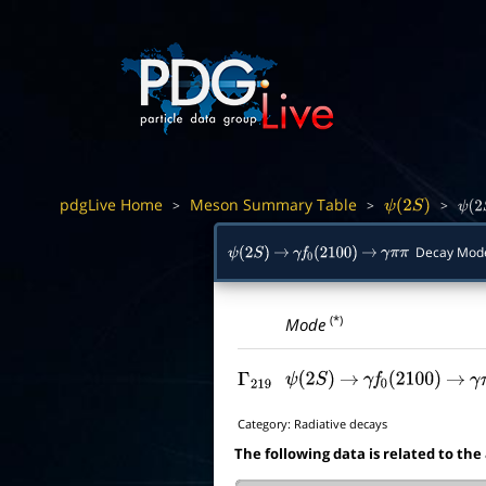
pdgLive Home
Meson Summary Table
>
>
>
ψ
(
2
S
)
ψ
(
2
Decay Mod
ψ
(
2
S
)
→
γ
f
0
(
2100
)
→
γ
π
π
(*)
Mode
Γ
219
ψ
(
2
S
)
→
γ
f
0
(
2100
)
→
γ
Category:
Radiative decays
The following data is related to the