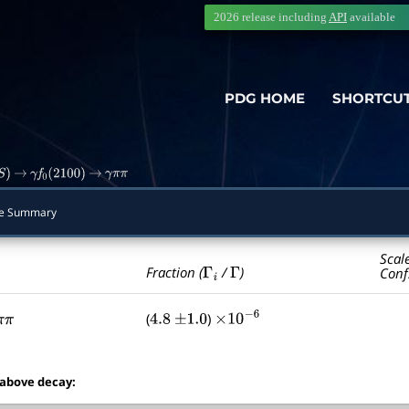
2026 release including
API
available
PDG HOME
SHORTCU
S
)
→
γ
f
0
(
2100
)
→
γ
π
π
e Summary
Scal
Γ
i
Γ
Fraction (
/
)
Conf
(
)
π
π
4.8
±
1.0
×
10
−
6
 above decay: