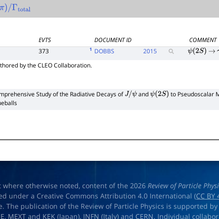
π
)
/
Γ
total
EVTS
DOCUMENT ID
COMMENT
1
373
DOBBS
2015
ψ
(
2
S
)
→
thored by the CLEO Collaboration.
mprehensive Study of the Radiative Decays of
and
to Pseudoscalar M
J
/
ψ
ψ
(
2
S
)
ueballs
t where otherwise noted, content of the 2026
Review of Particle Phys
ed under a Creative Commons Attribution 4.0 International (
CC BY 
e. The publication of the Review of Particle Physics is supported by
OE
,
MEXT
and
KEK
(Japan),
INFN (Italy)
and
CERN
. Individual collabo