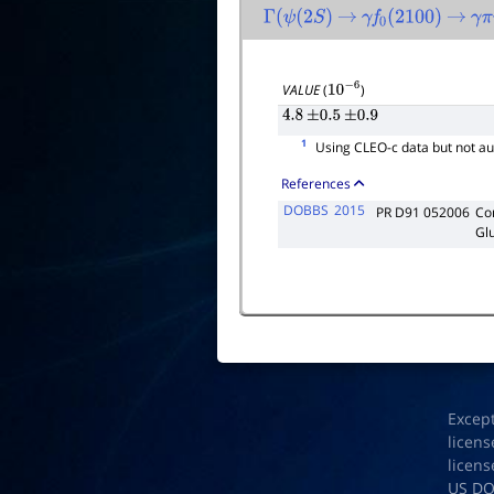
Γ
(
ψ
(
2
S
)
→
γ
f
0
(
2100
)
→
γ
π
VALUE
(
)
10
−
6
4.8
±
0.5
±
0.9
1
Using CLEO-c data but not au
References
DOBBS
2015
PR D91 052006
Co
Gl
Excep
licens
licens
US D