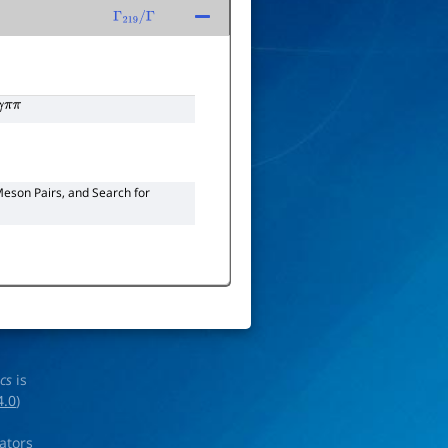
Γ
219
/
Γ
γ
π
π
eson Pairs, and Search for
ics
is
4.0
)
rators