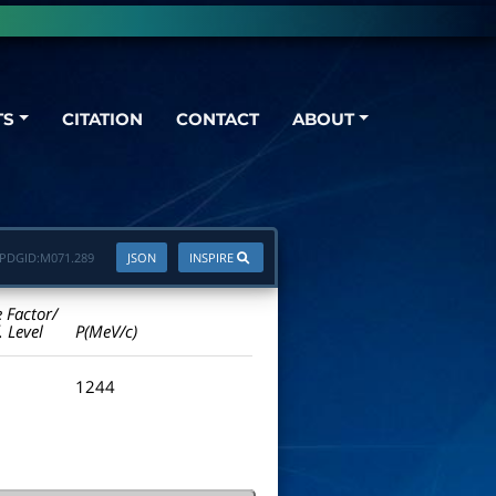
TS
CITATION
CONTACT
ABOUT
PDGID:
M071.289
JSON
INSPIRE
e Factor/
. Level
P(MeV/c)
1244