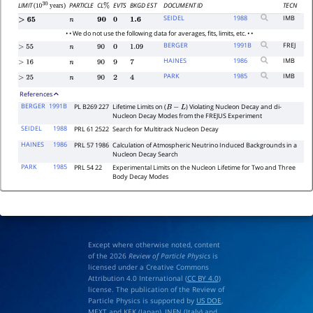
LIMIT
PARTICLE
CL
EVTS
BKGD EST
DOCUMENT ID
TECN
(
years)
%
10
30
SEIDEL
1988
IMB
>
65
n
90
0
1.6
• • We do not use the following data for averages, fits, limits, etc. • •
BERGER
1991
B
FREJ
>
55
n
90
0
1.09
HAINES
1986
IMB
>
16
n
90
9
7
PARK
1985
IMB
>
25
n
90
2
4
References
BERGER
1991B
PL B269 227
Lifetime Limits on (
) Violating Nucleon Decay and di-
B
−
L
Nucleon Decay Modes from the FREJUS Experiment
SEIDEL
1988
PRL 61 2522
Search for Multitrack Nucleon Decay
HAINES
1986
PRL 57 1986
Calculation of Atmospheric Neutrino Induced Backgrounds in a
Nucleon Decay Search
PARK
1985
PRL 54 22
Experimental Limits on the Nucleon Lifetime for Two and Three
Body Decay Modes
Except where otherwise noted, content
of the 2026
Review of Particle Physics
is
licensed under a Creative Commons
Attribution 4.0 International (
CC BY 4.0
)
license. The publication of the Review of
Particle Physics is supported by
US DOE
,
MEXT
and
KEK
(Japan),
INFN (Italy)
and