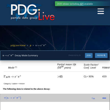
2026 release including
API
available
pdgLive Home
>
>
p
n
→
e
−
π
+
Decay Mode Summary
PDGID:
S016.29
JSON
INSPIRE
n
→
e
−
π
+
Partial mean life
Scale Factor/
(
10
30
years)
Mode
Conf. Level
P(MeV/
(*)
CL= 90%
459
Γ
30
n
→
e
−
π
+
>65
Category:
Lepton + meson
The following data is related to the above decay:
τ
(
n
→
e
−
π
+
)
τ
30