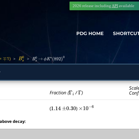
2026 release including
API
available
PDG HOME
SHORTCU
=
1)
>
>
∓
B
s
0
B
s
0
→
ϕ
K
∗
(
892
)
0
y
Scal
Γ
i
Γ
Fraction (
/
)
Conf
(
)
1.14
±
0.30
×
10
−
6
 above decay: