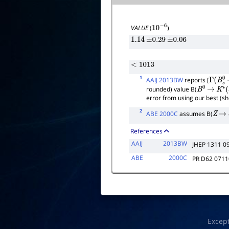
VALUE
(
)
10
−
6
1.14
±
0.29
±
0.06
<
1013
1
AAIJ 2013BW
reports [
Γ
(
B
s
0
rounded) value B(
B
0
→
K
∗
(
error from using our best (s
2
ABE 2000C
assumes B(
Z
→
References
AAIJ
2013BW
JHEP 1311 0
ABE
2000C
PR D62 071
Excep