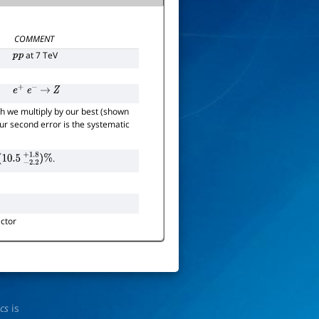
COMMENT
at 7 TeV
p
p
e
+
e
−
→
Z
h we multiply by our best (shown
 our second error is the systematic
.
0.5
−
2.2
+
1.8
)
%
ctor
ics
is