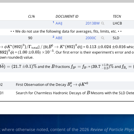
CL%
DOCUMENT ID
TECN
1
AAIJ
2013
BW
LHCB
• • We do not use the following data for averages, fits, limits, etc. • •
2
90
ABE
2000
C
SLD
]
[B(
)] =
whic
→
ϕ
K
∗
(
892
)
0
)
/
Γ
total
/
B
0
→
K
∗
(
892
)
0
ϕ
0.113
±
0.024
±
0.016
) = (
)
. Our first error is their experiment's error and
892
)
0
ϕ
1.00
±
0.05
×
10
−
5
hown rounded) value.
and the
fractions
= (
and
b
b
―
)
=
(
21.7
±
0.1
)
%
B
f
B
0
=
f
B
+
39.7
−
2.2
+
1.8
)
%
f
B
s
=
(
1
92
First Observation of the Decay
B
s
0
→
ϕ
K
∗
0
101
Search for Charmless Hadronic Decays of
Mesons with the SLD Dete
B
t where otherwise noted, content of the 2026
Review of Particle Phys