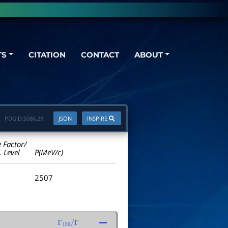
TS
CITATION
CONTACT
ABOUT
PDGID:
S086.29
JSON
INSPIRE
e Factor/
. Level
P(MeV/c)
2507
Γ
150
/
Γ