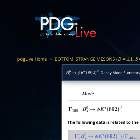
pdgLive Home
BOTTOM, STRANGE MESONS (
=
,
>
B
±
1
S
Decay Mode Summar
B
s
0
→
ϕ
K
∗
(
892
)
0
Mode
Γ
150
B
s
0
→
ϕ
K
∗
(
892
)
0
The following data is related to the
Γ
(
B
s
0
→
ϕ
K
∗
(
892
)
0
)
/
Γ
total