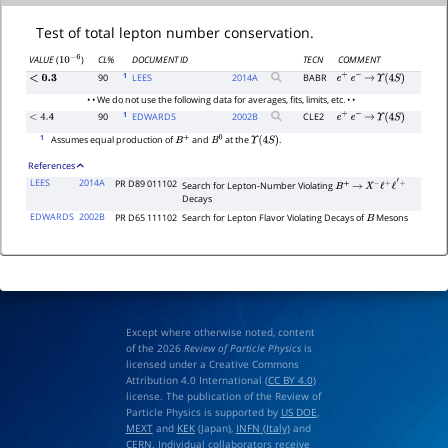
Test of total lepton number conservation.
CL%
DOCUMENT ID
TECN
COMMENT
VALUE
(
)
10
−
6
1
90
LEES
2014
A
BABR
<
0.3
e
+
e
−
→
Υ
(
4
S
)
• • We do not use the following data for averages, fits, limits, etc. • •
1
90
EDWARDS
2002
B
CLE2
<
4.4
e
+
e
−
→
Υ
(
4
S
)
1
Assumes equal production of
and
at the
.
B
+
B
0
Υ
(
4
S
)
References
LEES
2014A
PR D89 011102
Search for Lepton-Number Violating
B
+
→
X
−
ℓ
+
ℓ
′
+
Decays
EDWARDS
2002B
PR D65 111102
Search for Lepton Flavor Violating Decays of
Mesons
B
Except where otherwise noted, content
of the 2026
Review of Particle Physics
is
licensed under a Creative Commons
Attribution 4.0 International (
CC BY 4.0
)
license. The publication of the Review of
Particle Physics is supported by
US DOE
,
MEXT
and
KEK
(Japan),
INFN (Italy)
and
CERN
. Individual collaborators receive