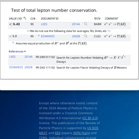
Test of total lepton number conservation.
CL%
DOCUMENT ID
TECN
COMMENT
VALUE
(
)
10
−
6
90
LEES
2014
A
BABR
<
0.42
e
+
e
−
→
Υ
(
4
S
)
• • We do not use the following data for averages, fits, limits, etc. • •
1
90
EDWARDS
2002
B
CLE2
<
5.0
e
+
e
−
→
Υ
(
4
S
)
1
Assumes equal production of
and
at the
.
B
+
B
0
Υ
(
4
S
)
References
LEES
2014A
PR D89 011102
Search for Lepton-Number Violating
B
+
→
X
−
ℓ
+
ℓ
′
+
Decays
EDWARDS
2002B
PR D65 111102
Search for Lepton Flavor Violating Decays of
Mesons
B
Except where otherwise noted, content
of the 2026
Review of Particle Physics
is
licensed under a Creative Commons
Attribution 4.0 International (
CC BY 4.0
)
license. The publication of the Review of
Particle Physics is supported by
US DOE
,
MEXT
and
KEK
(Japan),
INFN (Italy)
and
CERN
. Individual collaborators receive