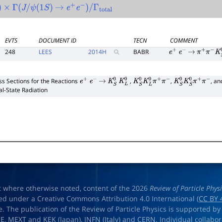
×
Γ
(
J
/
ψ
(
1
S
)
→
e
+
e
−
)
/
Γ
total
EVTS
DOCUMENT ID
TECN
COMMENT
248
LEES
2014
H
BABR
e
+
e
−
→
π
+
π
−
K
S
0
ss Sections for the Reactions
,
,
, a
e
+
e
−
→
K
S
0
K
L
0
K
S
0
K
L
0
π
+
π
−
K
S
0
K
S
0
π
+
π
−
ial-State Radiation
t where otherwise noted, content of the 2026
Review of Particle Phys
ed under a Creative Commons Attribution 4.0 International (
CC BY 
e. The publication of the Review of Particle Physics is supported by
OE
,
MEXT
and
KEK
(Japan),
INFN (Italy)
and
CERN
. Individual collabo