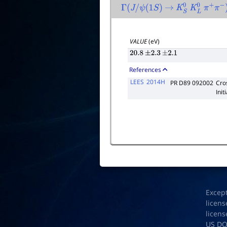
Γ
(
J
/
ψ
(
1
S
)
→
K
S
0
K
L
0
π
+
π
−
)
VALUE
(eV)
20.8
±
2.3
±
2.1
References
LEES
2014H
PR D89 092002
Cro
Init
Excep
licens
licens
US D