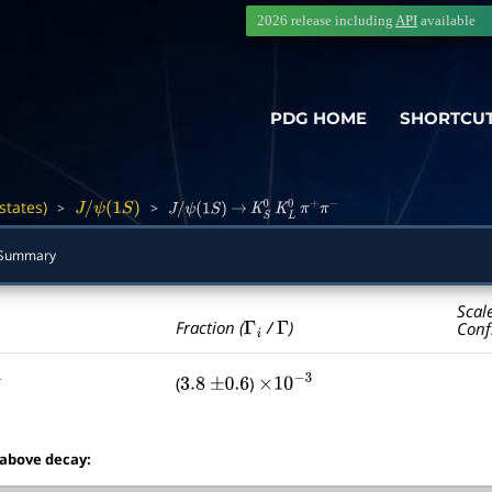
2026 release including
API
available
PDG HOME
SHORTCU
states)
>
>
―
J
/
ψ
(
1
S
)
J
/
ψ
(
1
S
)
→
K
S
0
K
L
0
π
+
π
−
Summary
Scal
Γ
i
Γ
Fraction (
/
)
Conf
(
)
3.8
±
0.6
×
10
−
3
 above decay: