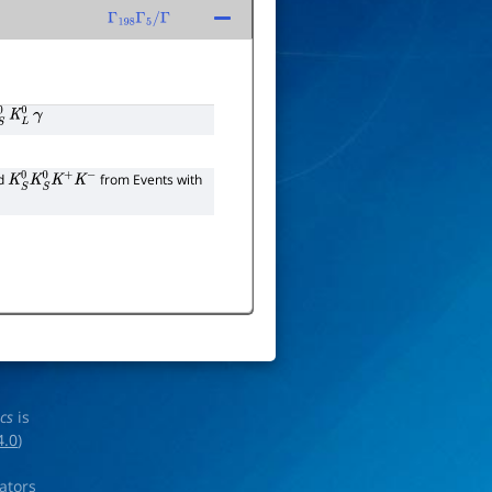
Γ
198
Γ
5
/
Γ
K
L
0
γ
nd
from Events with
K
S
0
K
S
0
K
+
K
−
ics
is
4.0
)
rators