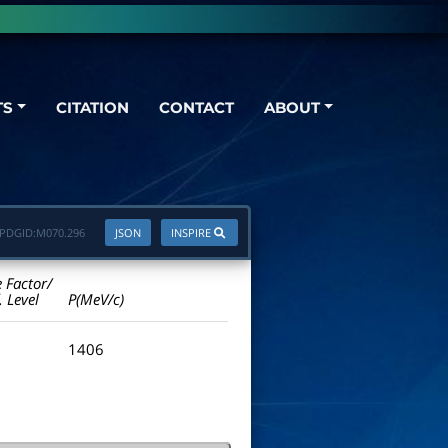
TS
CITATION
CONTACT
ABOUT
PDGID:
M070.296
JSON
INSPIRE
e Factor/
. Level
P(MeV/c)
1406