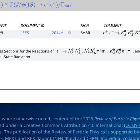
0
)
×
Γ
(
J
/
ψ
(
1
S
)
→
e
+
e
−
)
/
Γ
total
EVTS
DOCUMENT ID
TECN
COMMENT
29
LEES
2014
H
BABR
e
+
e
−
→
K
S
0
K
S
0
K
+
ss Sections for the Reactions
,
,
, a
e
+
e
−
→
K
S
0
K
L
0
K
S
0
K
L
0
π
+
π
−
K
S
0
K
S
0
π
+
π
−
ial-State Radiation
t where otherwise noted, content of the 2026
Review of Particle Phys
ed under a Creative Commons Attribution 4.0 International (
CC BY 
e. The publication of the Review of Particle Physics is supported by
OE
,
MEXT
and
KEK
(Japan),
INFN (Italy)
and
CERN
. Individual collabo