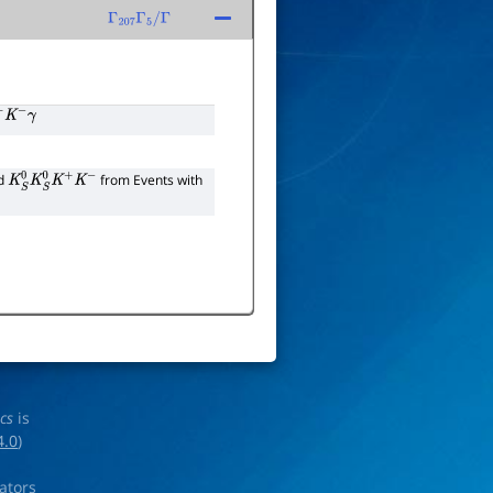
Γ
207
Γ
5
/
Γ
K
−
γ
nd
from Events with
K
S
0
K
S
0
K
+
K
−
ics
is
4.0
)
rators