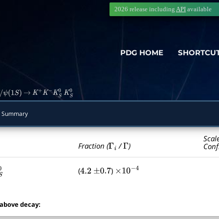
2026 release including
API
available
PDG HOME
SHORTCU
ψ
(
1
S
)
→
K
+
K
−
K
S
0
K
S
0
 Summary
Scal
Γ
i
Γ
Fraction (
/
)
Conf
(
)
0
4.2
±
0.7
×
10
−
4
 above decay: