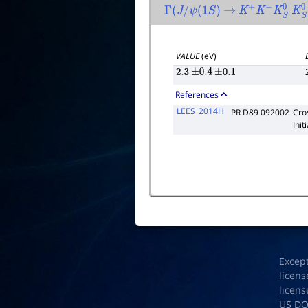
Γ
(
J
/
ψ
(
1
S
)
→
K
+
K
−
K
S
0
K
S
VALUE
(eV)
2.3
±
0.4
±
0.1
References
LEES
2014H
PR D89 092002
Cro
Init
Excep
licens
licens
US D