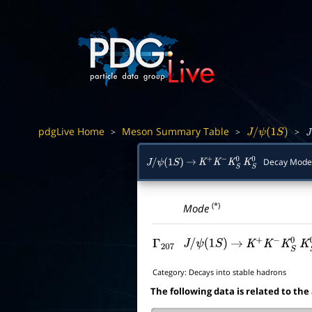
pdgLive Home
Meson Summary Table
>
>
>
J
/
ψ
(
1
S
)
J
/
Decay Mode
J
/
ψ
(
1
S
)
→
K
+
K
−
K
S
0
K
S
0
(*)
Mode
Γ
207
J
/
ψ
(
1
S
)
→
K
+
K
−
K
S
0
K
S
Category:
Decays into stable hadrons
The following data is related to the