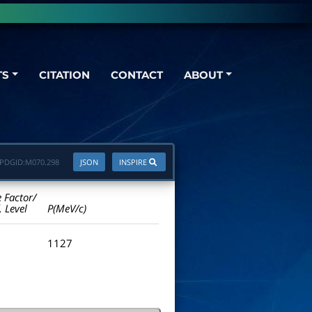
TS
CITATION
CONTACT
ABOUT
PDGID:
M070.298
JSON
INSPIRE
e Factor/
. Level
P(MeV/c)
1127