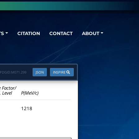
TS
CITATION
CONTACT
ABOUT
PDGID:
M071.299
JSON
INSPIRE
e Factor/
. Level
P(MeV/c)
1218