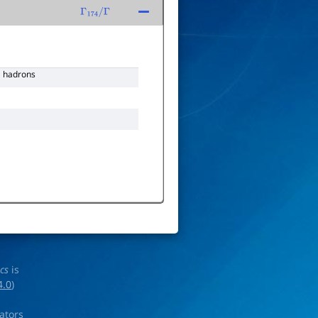
Γ
174
/
Γ
hadrons
ics
is
4.0
)
rators