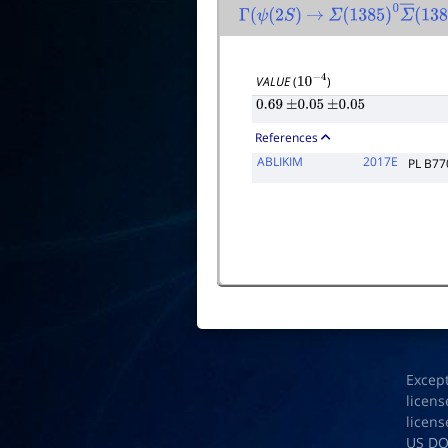
Γ
(
ψ
(
2
S
)
→
Σ
(
1385
)
0
Σ
―
(
138
VALUE
(
)
10
−
4
0.69
±
0.05
±
0.05
References
ABLIKIM
2017E
PL B77
Excep
licens
licens
US D