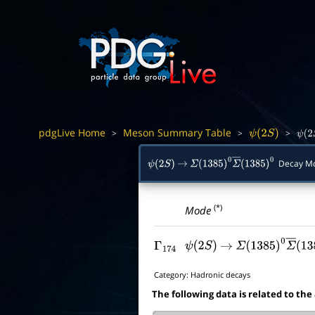
pdgLive Home
Meson Summary Table
>
>
>
ψ
(
2
S
)
ψ
(
2
Decay M
ψ
(
2
S
)
→
Σ
(
1385
)
0
Σ
―
(
1385
)
0
(*)
Mode
Γ
174
ψ
(
2
S
)
→
Σ
(
1385
)
0
Σ
―
(
13
Category:
Hadronic decays
The following data is related to the