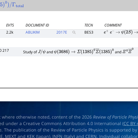
5
)
0
)
/
Γ
total
EVTS
DOCUMENT ID
TECN
COMMENT
2.2k
ABLIKIM
2017
E
BES3
e
+
e
−
→
ψ
(
2
S
)
→
0 217
Study of
and
and
J
/
ψ
ψ
(
3686
)
→
Σ
(
1385
)
0
Σ
―
(
1385
)
0
Ξ
0
Ξ
―
0
t where otherwise noted, content of the 2026
Review of Particle Phys
ed under a Creative Commons Attribution 4.0 International (
CC BY 
e. The publication of the Review of Particle Physics is supported by
OE
,
MEXT
and
KEK
(Japan),
INFN (Italy)
and
CERN
. Individual collabo