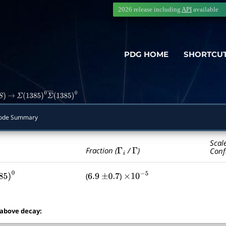
2026 release including
API
available
PDG HOME
SHORTCU
S
)
→
Σ
(
1385
)
0
Σ
―
(
1385
)
0
ode Summary
Scal
Γ
i
Γ
Fraction (
/
)
Conf
(
)
85
)
0
6.9
±
0.7
×
10
−
5
 above decay: