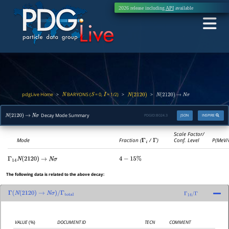
2026 release including
API
available
pdgLive Home
BARYONS (
= 0,
= 1/2)
>
>
>
N
S
I
N
(
2120
)
N
(
2120
)
→
N
σ
Decay Mode Summary
PDGID:
B024.3
JSON
INSPIRE
N
(
2120
)
→
N
σ
Scale Factor/
Mode
Fraction (
Γ
i
/
Γ
)
Conf. Level
P(MeV/
Γ
14
N
(
2120
)
→
N
σ
4
−
15
%
The following data is related to the above decay:
Γ
(
N
(
2120
)
→
N
σ
)
/
Γ
total
Γ
14
/
Γ
VALUE
(%)
DOCUMENT ID
TECN
COMMENT