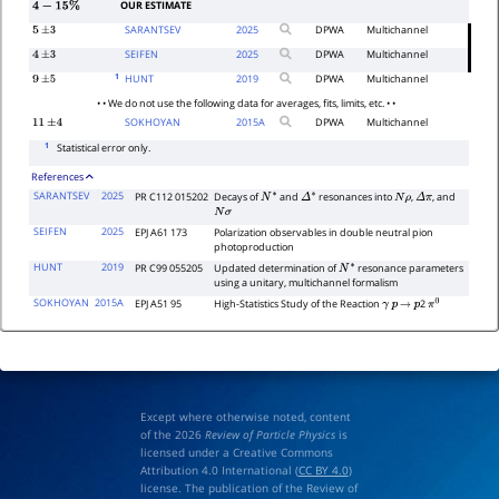
OUR ESTIMATE
4
−
15
%
SARANTSEV
2025
DPWA
Multichannel
5
±
3
SEIFEN
2025
DPWA
Multichannel
4
±
3
1
HUNT
2019
DPWA
Multichannel
9
±
5
• • We do not use the following data for averages, fits, limits, etc. • •
SOKHOYAN
2015
A
DPWA
Multichannel
11
±
4
1
Statistical error only.
References
SARANTSEV
2025
PR C112 015202
Decays of
and
resonances into
,
, and
N
∗
Δ
∗
N
ρ
Δ
π
N
σ
SEIFEN
2025
EPJ A61 173
Polarization observables in double neutral pion
photoproduction
HUNT
2019
PR C99 055205
Updated determination of
resonance parameters
N
∗
using a unitary, multichannel formalism
SOKHOYAN
2015A
EPJ A51 95
High-Statistics Study of the Reaction
2
γ
p
→
p
π
0
Except where otherwise noted, content
of the 2026
Review of Particle Physics
is
licensed under a Creative Commons
Attribution 4.0 International (
CC BY 4.0
)
license. The publication of the Review of