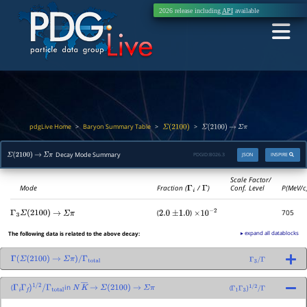
2026 release including
API
available
pdgLive Home
Baryon Summary Table
>
>
>
Σ
(
2100
)
Σ
(
2100
)
→
Σ
π
Decay Mode Summary
PDGID:
B026.3
JSON
INSPIRE
Σ
(
2100
)
→
Σ
π
Scale Factor/
Mode
Fraction (
Γ
i
/
Γ
)
Conf. Level
P(MeV/c
(
)
705
Γ
3
Σ
(
2100
)
→
Σ
π
2.0
±
1.0
×
10
−
2
▸ expand all datablocks
The following data is related to the above decay:
Γ
(
Σ
(
2100
)
→
Σ
π
)
/
Γ
total
Γ
3
/
Γ
(
in
(
Γ
i
Γ
f
)
1
/
2
/
Γ
total
N
K
―
→
Σ
(
2100
)
→
Σ
π
Γ
1
Γ
3
)
1
/
2
/
Γ