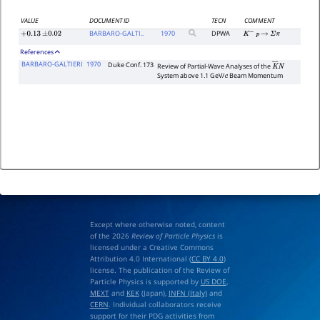
VALUE
DOCUMENT ID
TECN
COMMENT
BARBARO-GALTI..
1970
DPWA
+
0.13
±
0.02
K
−
p
→
Σ
π
References
BARBARO-GALTIERI
1970
Duke Conf. 173
Review of Partial-Wave Analyses of the
K
―
N
System above 1.1 GeV/
Beam Momentum
c
Except where otherwise noted, content
of the 2026
Review of Particle Physics
is
licensed under a Creative Commons
Attribution 4.0 International (
CC BY 4.0
)
license. The publication of the Review of
Particle Physics is supported by
US DOE
,
MEXT
and
KEK
(Japan),
INFN (Italy)
and
CERN
. Individual collaborators receive
support for their PDG activities from