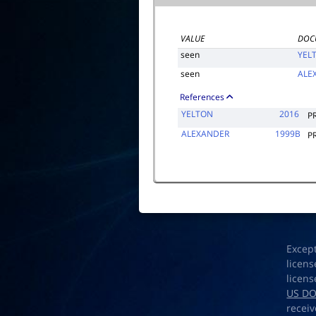
VALUE
DOC
seen
YEL
seen
ALE
References
YELTON
2016
P
ALEXANDER
1999B
P
Excep
licens
licens
US D
receiv