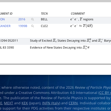
UMENT ID
TECN
COMMENT
TON
2016
BELL
,
regions
e
+
e
−
Υ
XANDER
1999
B
CLE2
e
+
e
−
≈
Υ
(
4
S
)
R D94 052011
Study of Excited
States Decaying into
and
Bary
Ξ
c
Ξ
c
0
Ξ
c
+
RL 83 3390
Evidence of New States Decaying into
Ξ
c
∗
π
t where otherwise noted, content of the 2026
Review of Particle Phys
ed under a Creative Commons Attribution 4.0 International (
CC BY 
e. The publication of the Review of Particle Physics is supported by
OE
,
MEXT
and
KEK
(Japan),
INFN (Italy)
and
CERN
. Individual collabo
e support for their PDG activities from their respective institutes or