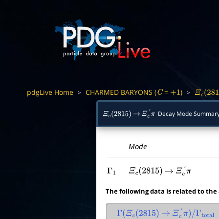
pdgLive Home
CHARMED BARYONS (
=
)
>
>
C
+
1
Ξ
c
(
281
Decay Mode Summar
Ξ
c
(
2815
)
→
Ξ
c
′
π
Mode
Γ
1
Ξ
c
(
2815
)
→
Ξ
c
′
π
The following data is related to the
Γ
(
Ξ
c
(
2815
)
→
Ξ
c
′
π
)
/
Γ
total