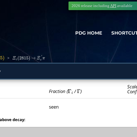
2026 release including
API
available
PDG HOME
SHORTCU
>
5
)
Ξ
c
(
2815
)
→
Ξ
c
′
π
y
Scal
Γ
i
Γ
Fraction (
/
)
Conf
seen
 above decay: