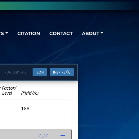
TS
CITATION
CONTACT
ABOUT
PDGID:
B148.3
JSON
INSPIRE
e Factor/
. Level
P(MeV/c)
188
Γ
1
/
Γ