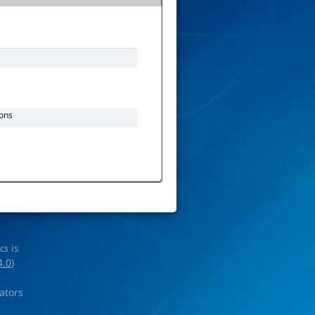
ons
ics
is
4.0
)
rators