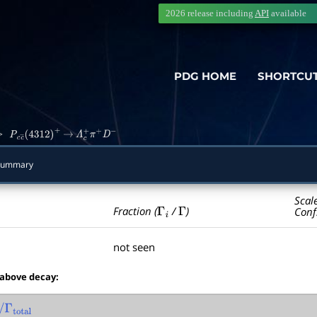
2026 release including
API
available
PDG HOME
SHORTCU
>
P
c
c
―
(
4312
)
+
→
Λ
c
+
π
+
D
−
Summary
Scal
Γ
i
Γ
Fraction (
/
)
Conf
not seen
 above decay:
Γ
total