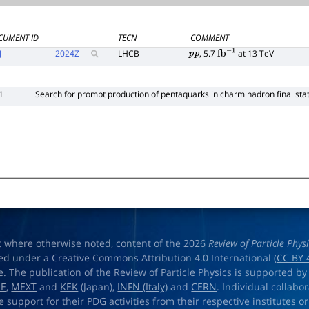
CUMENT ID
TECN
COMMENT
J
2024
Z
LHCB
, 5.7
at 13 TeV
p
p
fb
−
1
1
Search for prompt production of pentaquarks in charm hadron final sta
t where otherwise noted, content of the 2026
Review of Particle Phys
ed under a Creative Commons Attribution 4.0 International (
CC BY 
e. The publication of the Review of Particle Physics is supported by
OE
,
MEXT
and
KEK
(Japan),
INFN (Italy)
and
CERN
. Individual collabo
e support for their PDG activities from their respective institutes or