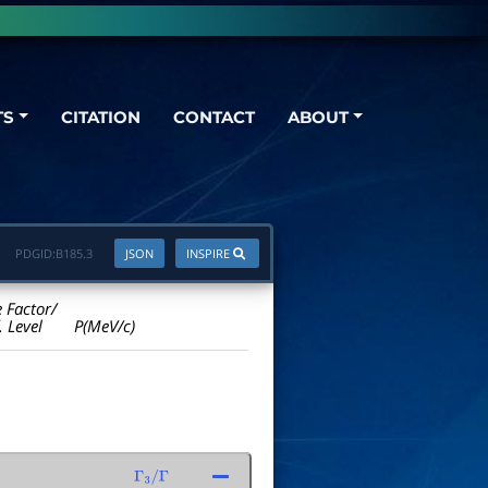
TS
CITATION
CONTACT
ABOUT
PDGID:
B185.3
JSON
INSPIRE
e Factor/
. Level
P(MeV/c)
Γ
3
/
Γ