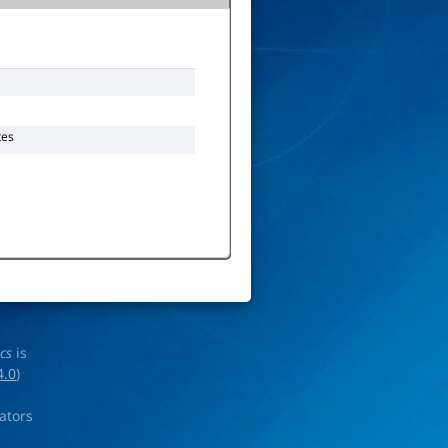
tes
ics
is
4.0
)
rators