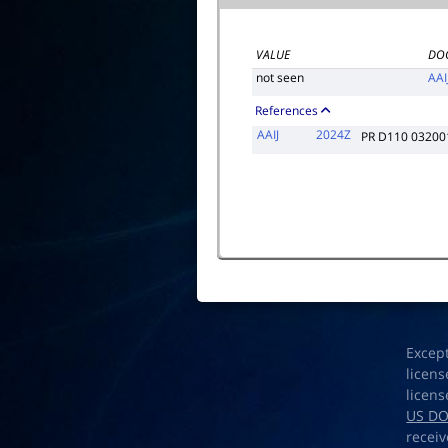
VALUE
DO
not seen
AAI
References
AAIJ
2024Z
PR D110 03200
Excep
licens
licens
US D
receiv