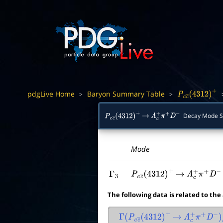
pdgLive Home
Baryon Summary Table
>
>
P
c
c
―
(
4312
)
+
Decay Mode 
P
c
c
―
(
4312
)
+
→
Λ
c
+
π
+
D
−
Mode
Γ
3
P
c
c
―
(
4312
)
+
→
Λ
c
+
π
+
D
−
The following data is related to the
Γ
(
P
c
c
―
(
4312
)
+
→
Λ
c
+
π
+
D
−
)
/