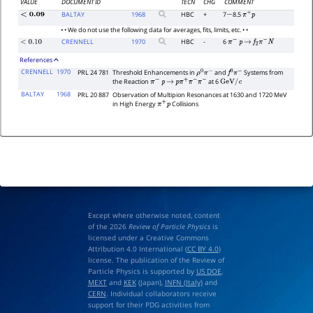
VALUE
DOCUMENT ID
TECN
CHG
COMMENT
BALTAY
1968
HBC
+
7
8.5
<
0.09
−
π
+
p
• • We do not use the following data for averages, fits, limits, etc. • •
CRENNELL
1970
HBC
-
6
<
0.10
π
−
p
→
f
2
π
−
N
References
CRENNELL
1970
PRL 24 781
Threshold Enhancements in
and
Systems from
ρ
0
π
−
f
0
π
−
the Reaction
at 6
π
−
p
→
p
π
+
π
−
π
−
GeV
/
c
BALTAY
1968
PRL 20 887
Observation of Multipion Resonances at 1630 and 1720 MeV
in High Energy
Collisions
π
+
p
Except where otherwise noted, content
of the 2026
Review of Particle Physics
is
licensed under a Creative Commons
Attribution 4.0 International (
CC BY 4.0
)
license. The publication of the Review of
Particle Physics is supported by
US DOE
,
MEXT
and
KEK
(Japan),
INFN (Italy)
and
CERN
. Individual collaborators receive
support for their PDG activities from