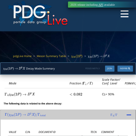
2026 release including
API
available
pdgLive Home
Meson Summary Table
>
>
>
χ
b
0
(
2
P
)
χ
b
0
(
2
P
)
→
D
0
X
Decay Mode Summary
PDGID:
M079.3
JSON
INSPIRE
χ
b
0
(
2
P
)
→
D
0
X
Scale Factor/
Mode
Fraction (
Γ
i
/
Γ
)
Conf. Level
P(MeV/c
CL= 90%
Γ
4
χ
b
0
(
2
P
)
→
D
0
X
<
0.082
The following data is related to the above decay:
Γ
(
χ
b
0
(
2
P
)
→
D
0
X
)
/
Γ
total
Γ
4
/
Γ
VALUE
CL%
DOCUMENT ID
TECN
COMMENT