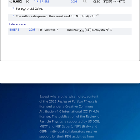
1
, 2
90
BRIERE
2008
CLEO
<
0.082
Υ
(
3
S
)
→
γ
D
0
X
1
For
2.5 GeV/c.
p
D
0
>
2
The authors also present their result as (
)
.
4.1
±
3.0
±
0.4
×
10
−
2
References
BRIERE
2008
PR D78 092007
Inclusive
Decays to
χ
b
J
(
n
P
)
D
0
X
Except where otherwise noted, content
of the 2026
Review of Particle Physics
is
licensed under a Creative Commons
Attribution 4.0 International (
CC BY 4.0
)
license. The publication of the Review of
Particle Physics is supported by
US DOE
,
MEXT
and
KEK
(Japan),
INFN (Italy)
and
CERN
. Individual collaborators receive
support for their PDG activities from